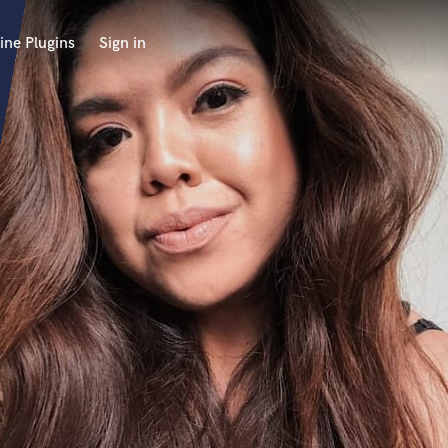
ine Plugins
Sign in