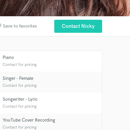
order
Contact Nicky
Save to favorites
Piano
Contact for pricing
Singer - Female
Contact for pricing
Songwriter - Lyric
Contact for pricing
 at your
YouTube Cover Recording
Contact for pricing