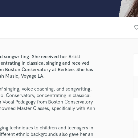
Clarinet
Classical Guitar
Composer Orchestral
D
favorite_b
Dialogue Editing
Dobro
Dolby Atmos & Immersive Audio
E
d songwriting. She received her Artist
Editing
ntrating in classical singing and received
Electric Guitar
rom Boston Conservatory at Berklee. She has
sh Music, Voyage LA.
F
Fiddle
f singing, voice coaching, and songwriting.
Film Composers
ol Conservatory, concentrating in classical
Flutes
n in Vocal Pedagogy from Boston Conservatory
French Horn
enowned Master Classes, specifically with Ann
Full Instrumental Productions
lass music and production talent
G
Game Audio
ging techniques to children and teenagers in
fingertips
ifferent ethnic backgrounds also gave her an
Ghost Producers