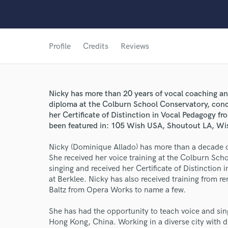
Profile
Credits
Reviews
Nicky has more than 20 years of vocal coaching an
diploma at the Colburn School Conservatory, conce
her Certificate of Distinction in Vocal Pedagogy f
been featured in: 105 Wish USA, Shoutout LA, Wi
Nicky (Dominique Allado) has more than a decade o
She received her voice training at the Colburn Scho
singing and received her Certificate of Distinctio
at Berklee. Nicky has also received training from r
Baltz from Opera Works to name a few.
World-c
She has had the opportunity to teach voice and sin
Hong Kong, China. Working in a diverse city with d