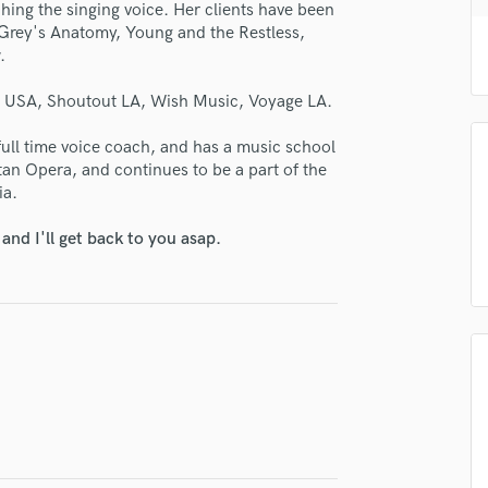
se Nicky
hing the singing voice. Her clients have been
H
Grey's Anatomy, Young and the Restless,
Harmonica
star_border
star_border
star_border
star_border
star_border
ng:
.
Harp
Horns
h USA, Shoutout LA, Wish Music, Voyage LA.
K
Keyboards Synths
 full time voice coach, and has a music school
tan Opera, and continues to be a part of the
L
ia.
Live Drum Tracks
Live Sound
nd I'll get back to you asap.
M
irm that the information submitted here is true and accurate. I confirm that I
Mandolin
 am not in competition with and am not related to this service provider.
d Pros
Get Free Proposals
Make 
Mastering Engineers
Mixing Engineers
Submit Endo
sounds like'
Contact pros directly with your
Fund and 
O
samples and
project details and receive
through 
Oboe
top pros.
handcrafted proposals and budgets
Payment i
P
in a flash.
wor
Pedal Steel
Percussion
Piano