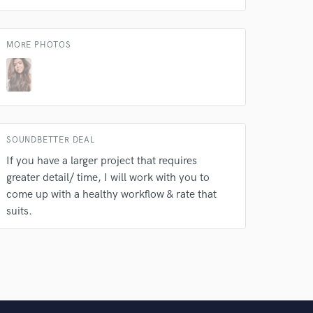
MORE PHOTOS
SOUNDBETTER DEAL
If you have a larger project that requires
greater detail/ time, I will work with you to
come up with a healthy workflow & rate that
suits.