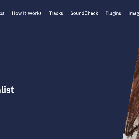
bs
How It Works
Tracks
SoundCheck
Plugins
Imag
A
Accordion
Acoustic Guitar
B
Bagpipe
Banjo
Bass Electric
list
Bass Fretless
Bassoon
Bass Upright
Beat Makers
ners
Boom Operator
C
Cello