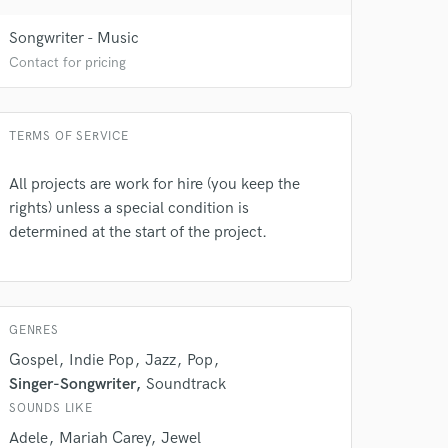
Songwriter - Music
Contact for pricing
TERMS OF SERVICE
All projects are work for hire (you keep the
rights) unless a special condition is
determined at the start of the project.
 do not
Amazing Music
rsement
work on your project
GENRES
our secure platform.
Gospel
Indie Pop
Jazz
Pop
s only released when
Singer-Songwriter
Soundtrack
k is complete.
SOUNDS LIKE
Adele
Mariah Carey
Jewel