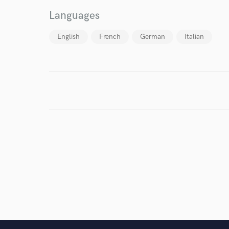
Languages
English
French
German
Italian