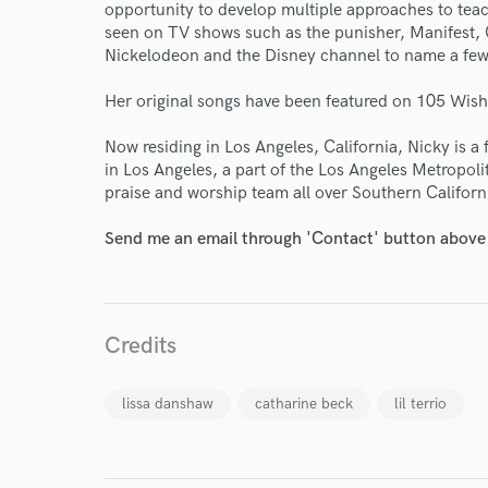
Endor
opportunity to develop multiple approaches to teac
seen on TV shows such as the punisher, Manifest, 
Your Rati
Nickelodeon and the Disney channel to name a few
Her original songs have been featured on 105 Wis
Now residing in Los Angeles, California, Nicky is a
in Los Angeles, a part of the Los Angeles Metropoli
praise and worship team all over Southern Californ
Send me an email through 'Contact' button above a
I conf
work for,
Browse Curate
Credits
Search by credits or '
and check out audio 
verified reviews of 
lissa danshaw
catharine beck
lil terrio