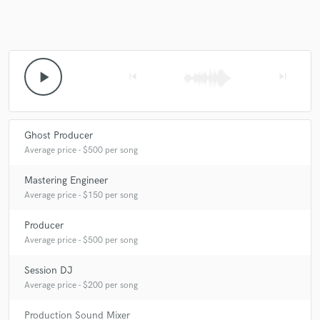
play_arrow
skip_previous
skip_next
Ghost Producer
Average price - $500 per song
Mastering Engineer
Average price - $150 per song
Producer
Average price - $500 per song
Session DJ
Average price - $200 per song
Production Sound Mixer