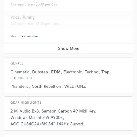
Average price - $500 per day
Vocal Tuning
Average price - $100 per track
Vocal comping
Average price - $100 per track
GENRES
Cinematic
Dubstep
EDM
Electronic
Techno
Trap
SOUNDS LIKE
Phandelic
North Rebellion
WILDTONZ
GEAR HIGHLIGHTS
2 M-Audio Bx8
Samson Carbon 49 Midi Key
Windows Msi Intel i9 9900k
AOC CU34G2X/BK 34" 144Hz Curved.