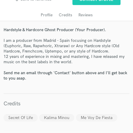
audio samples and verified reviews of top pros.
Profile
Credits
Reviews
Hardstyle & Hardcore Ghost Producer (Your Producer).
I am a producer from Madrid - Spain focusing on Hardstyle
(Euphoric, Raw, Rapwhoric, Xtraraw) or Any Hardcore style (Old
Hardcore, Frenchcore, Uptempo, or any style of Hardcore.
12 years of experience in mixing and mastering, I have released my
music on the best labels in the world.
Send me an email through 'Contact' button above and I'll get back
Get Free Proposals
to you asap.
Contact pros directly with your project details
and receive handcrafted proposals and budgets
in a flash.
Credits
Secret Of Life
Kalima Minou
Me Voy De Fiesta