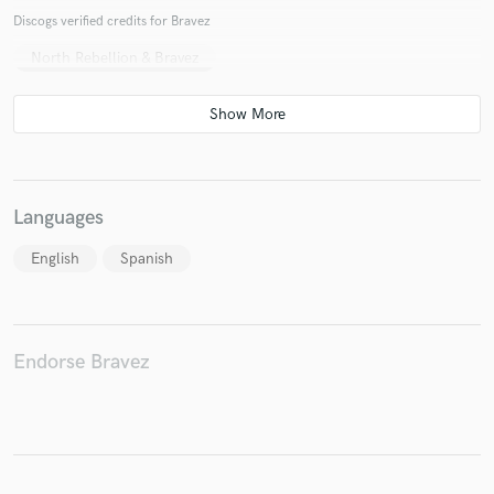
Discogs verified credits for Bravez
North Rebellion & Bravez
Make Amazing Music
Fund and work on your project through our
secure platform. Payment is only released when
work is complete.
Languages
English
Spanish
Endorse Bravez