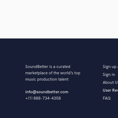
SoundBetter is a curated
Sign up 
marketplace of the world’s top
Sign in
music production talent
About U
User Re
info@soundbetter.com
+(1) 888-734-4358
FAQ