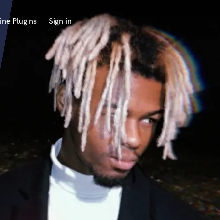
ine Plugins
Sign in