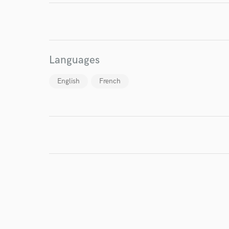
I conf
Languages
work for,
Browse Curate
English
French
Search by credits or '
and check out audio 
verified reviews of 