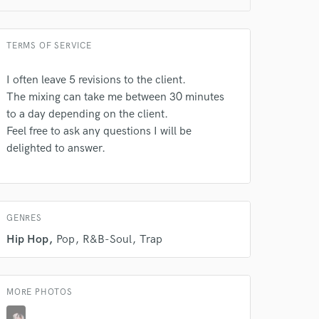
TERMS OF SERVICE
 do not
I often leave 5 revisions to the client.
Amazing Music
The mixing can take me between 30 minutes
to a day depending on the client.
rsement
work on your project
Feel free to ask any questions I will be
our secure platform.
delighted to answer.
s only released when
k is complete.
GENRES
Hip Hop
Pop
R&B-Soul
Trap
MORE PHOTOS