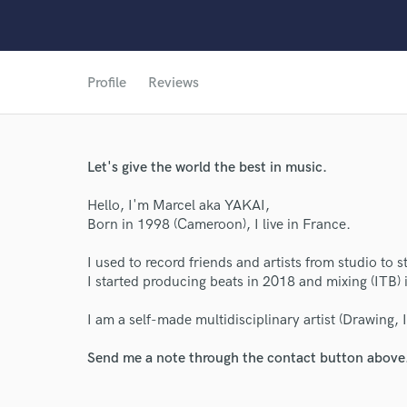
Profile
Reviews
Let's give the world the best in music.
Hello, I'm Marcel aka YAKAI,
World-c
Born in 1998 (Cameroon), I live in France.
I used to record friends and artists from studio to s
Endor
I started producing beats in 2018 and mixing (ITB) 
Your Rati
I am a self-made multidisciplinary artist (Drawing, 
Send me a note through the contact button above