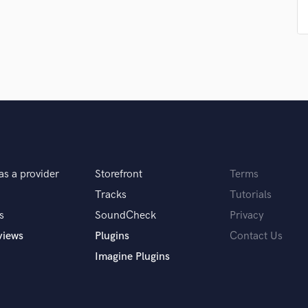
Podcast Editing & Mastering
Pop Rock Arranger
Post Editing
Post Mixing
Producers
Production Sound Mixer
Programmed Drums
R
Rapper
Recording Studios
as a provider
Storefront
Terms
Rehearsal Rooms
Tracks
Tutorials
Remixing
Restoration
s
SoundCheck
Privacy
S
views
Plugins
Contact Us
Saxophone
Imagine Plugins
Session Conversion
Session Dj
Singer Female