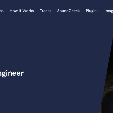
bs
How It Works
Tracks
SoundCheck
Plugins
Imag
A
Accordion
Acoustic Guitar
B
Bagpipe
Banjo
Bass Electric
ngineer
Bass Fretless
Bassoon
Bass Upright
Beat Makers
ners
Boom Operator
C
Cello