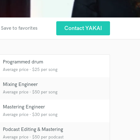
Contact YAKAI
Save to favorites
Programmed drum
Average price - $25 per song
 at your
Mixing Engineer
Average price - $50 per song
Mastering Engineer
Average price - $30 per song
Podcast Editing & Mastering
Average price - $50 per podcast