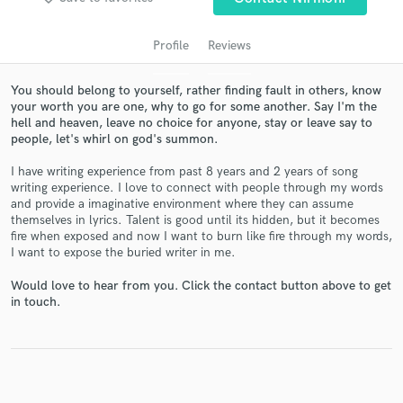
Profile
Reviews
You should belong to yourself, rather finding fault in others, know
your worth you are one, why to go for some another. Say I'm the
hell and heaven, leave no choice for anyone, stay or leave say to
people, let's whirl on god's summon.
I have writing experience from past 8 years and 2 years of song
writing experience. I love to connect with people through my words
and provide a imaginative environment where they can assume
Get Free Proposals
themselves in lyrics. Talent is good until its hidden, but it becomes
fire when exposed and now I want to burn like fire through my words,
Contact pros directly with your project details
I want to expose the buried writer in me.
and receive handcrafted proposals and budgets
in a flash.
Would love to hear from you. Click the contact button above to get
in touch.