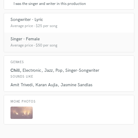
I was the singer and writer in this production
Songwriter - Lyric
Average price - $25 per song
Singer - Female
Average price - $50 per song
GENRES
Chill
Electronic
Jazz
Pop
Singer-Songwriter
SOUNDS LIKE
Amit Trivedi
Karan Aujla
Jasmine Sandlas
MORE PHOTOS