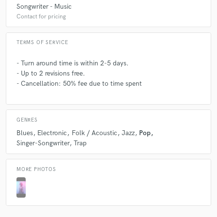
Songwriter - Music
Contact for pricing
TERMS OF SERVICE
- Turn around time is within 2-5 days.
- Up to 2 revisions free.
- Cancellation: 50% fee due to time spent
GENRES
Blues
Electronic
Folk / Acoustic
Jazz
Pop
Singer-Songwriter
Trap
MORE PHOTOS