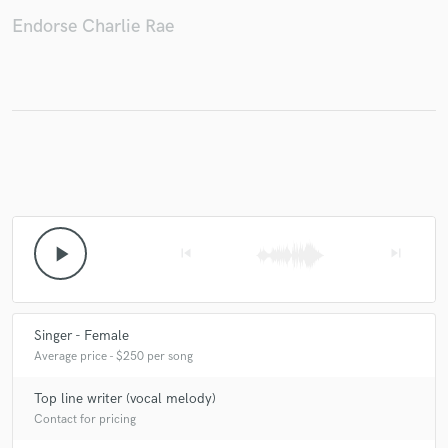
Endorse Charlie Rae
play_arrow
skip_previous
skip_next
Singer - Female
Average price - $250 per song
Top line writer (vocal melody)
Contact for pricing