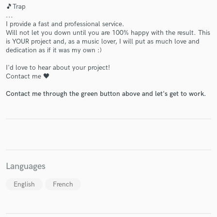
🎵Trap
...
I provide a fast and professional service.
Will not let you down until you are 100% happy with the result. This
is YOUR project and, as a music lover, I will put as much love and
Make Amazing Music
dedication as if it was my own :)
Fund and work on your project through our
I'd love to hear about your project!
Contact me 🖤
secure platform. Payment is only released when
work is complete.
Contact me through the green button above and let's get to work.
Languages
English
French