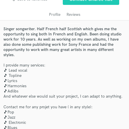
audio samples and verified reviews of top pros.
Profile
Reviews
Singer songwriter. Half French half Scottish which gives me the
opportunity to sing both In French and English. Been doing studio
work for 10 years. As well as working on my own albums, I have
also done some publishing work for Sony France and had the
opportunity to work with many great artists in many different
styles.
I provide many services:
Get Free Proposals
🎵 Lead vocal
🎵 Topline
Contact pros directly with your project details
🎵Lyrics
and receive handcrafted proposals and budgets
🎵Harmonies
in a flash.
🎵Adlibs
And whatever else would suit your project, I can adapt to anything.
Contact me for any projet you have ( in any style):
🎵Pop
🎵Jazz
🎵 Electronic
🎵Blues