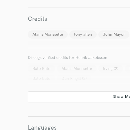
Credits
World-c
Alanis Morissette
tony allen
John Mayor
Endor
Discogs verified credits for Henrik Jakobsson
Your Rati
Bato Bato
Alanis Morissette
Irving (2)
Bato Bato
Dun Ringill (2)
I conf
work for,
Languages