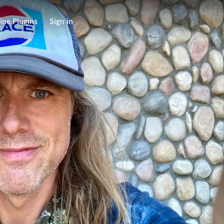
ine Plugins
Sign in