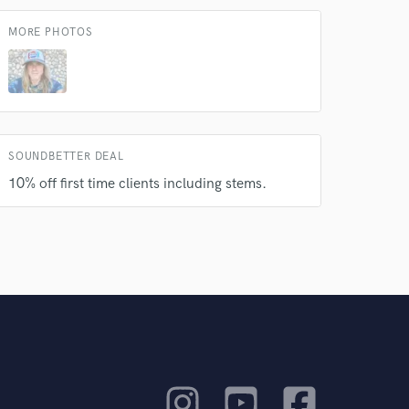
MORE PHOTOS
SOUNDBETTER DEAL
10% off first time clients including stems.