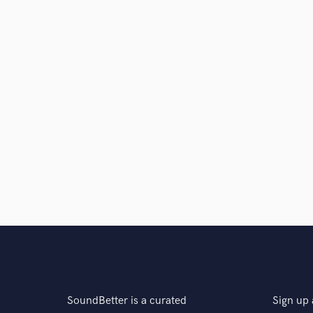
SoundBetter is a curated
Sign up 