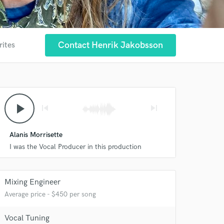
Contact Henrik Jakobsson
rites
play_arrow
skip_previous
skip_next
Alanis Morrisette
I was the Vocal Producer in this production
Mixing Engineer
Average price - $450 per song
Vocal Tuning