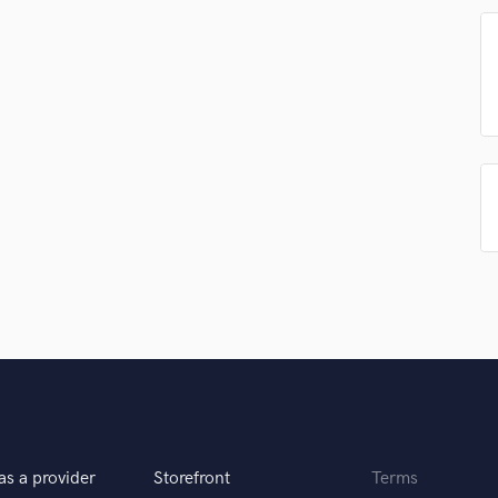
Singer Male
Songwriter Lyrics
Songwriter Music
Sound Design
String Arranger
String Section
Surround 5.1 Mixing
T
Time Alignment Quantizing
Timpani
Top Line Writer (Vocal Melody)
Track Minus Top Line
Trombone
Trumpet
Tuba
U
Ukulele
V
as a provider
Storefront
Terms
Viola