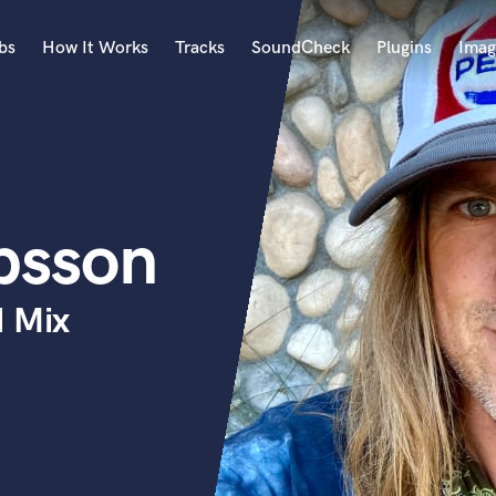
bs
How It Works
Tracks
SoundCheck
Plugins
Imag
A
Accordion
Acoustic Guitar
B
bsson
Bagpipe
Banjo
Bass Electric
d Mix
Bass Fretless
Bassoon
Bass Upright
Beat Makers
ners
Boom Operator
C
Cello