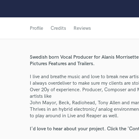
Profile
Credits
Reviews
Swedish born Vocal Producer for Alanis Morriset
Pictures Features and Trailers.
I live and breathe music and love to break new artist
I always overdeliver to make sure my clients are st
Over 20y of experience. Producer, Composer and
artists like
John Mayor, Beck, Radiohead, Tony Allen and ma
Thrives in an hybrid electronic/ analog environment
to play around in Live and Reaper as well.
I'd love to hear about your project. Click the 'Con