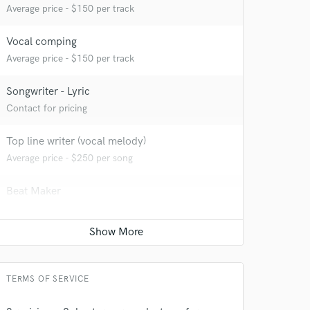
Average price - $150 per track
Vocal comping
Average price - $150 per track
 at your
Songwriter - Lyric
Contact for pricing
Top line writer (vocal melody)
Average price - $250 per song
Beat Maker
Average price - $500 per song
Sound Design
Average price - $500 per minute
TERMS OF SERVICE
 do not