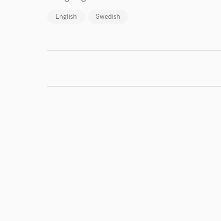
Browse Curate
English
Swedish
Search by credits or '
and check out audio 
verified reviews of 