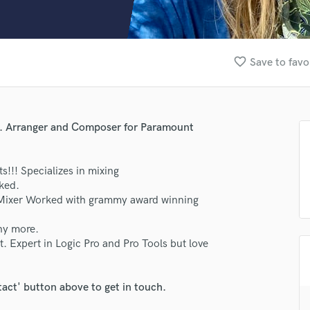
Clarinet
Classical Guitar
Composer Orchestral
D
favorite_border
Save to favo
Dialogue Editing
Dobro
Dolby Atmos & Immersive Audio
E
te. Arranger and Composer for Paramount
Editing
Electric Guitar
s!!! Specializes in mixing
F
oked.
Fiddle
 Mixer Worked with grammy award winning
Film Composers
Flutes
ny more.
French Horn
. Expert in Logic Pro and Pro Tools but love
Full Instrumental Productions
G
Game Audio
tact' button above to get in touch.
Ghost Producers