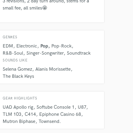
Amazing Music
3 revisions, 2 day turn around, stems for a
small fee, all smiles🤩
rsement
work on your project
our secure platform.
s only released when
k is complete.
GENRES
EDM
Electronic
Pop
Pop-Rock
R&B-Soul
Singer-Songwriter
Soundtrack
SOUNDS LIKE
Selena Gomez
Alanis Morissette
The Black Keys
GEAR HIGHLIGHTS
UAD Apollo rig
Softube Console 1
U87
TLM 103
C414
Epiphone Casino 68
Mutron Biphase
Townsend.