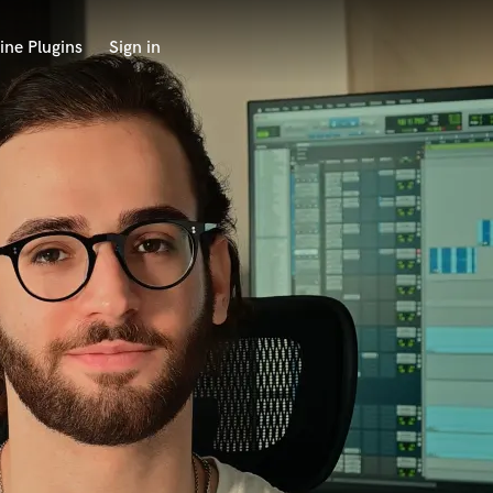
ine Plugins
Sign in