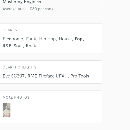
Mastering Engineer
 at your
Average price - $80 per song
GENRES
Electronic
Funk
Hip Hop
House
Pop
R&B-Soul
Rock
GEAR HIGHLIGHTS
Eve SC307
RME Fireface UFX+
Pro Tools
 do not
MORE PHOTOS
Amazing Music
rsement
work on your project
our secure platform.