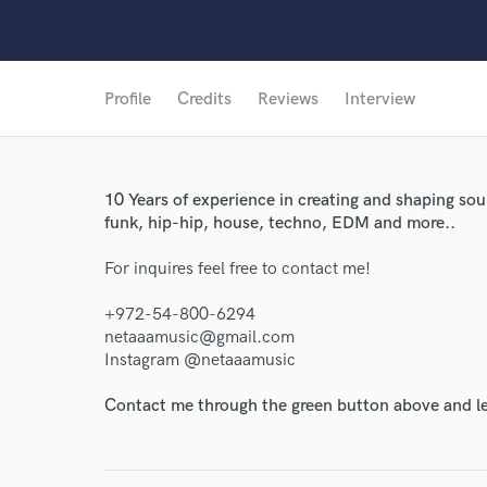
Profile
Credits
Reviews
Interview
10 Years of experience in creating and shaping sou
funk, hip-hip, house, techno, EDM and more..
For inquires feel free to contact me!
+972-54-800-6294
netaaamusic@gmail.com
Instagram @netaaamusic
Contact me through the green button above and le