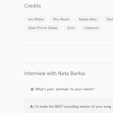
Credits
World-c
Ido Malka
Ron Revah
Nadav Abro
Dav
Endor
Dean Prince Gabay
Eroir
Caezzura
Your Rati
Interview with Neta Barkai
I conf
Q:
What's your 'promise' to your clients?
work for,
Browse Curate
Search by credits or '
A:
I'll make the BEST sounding version of your song - 
and check out audio 