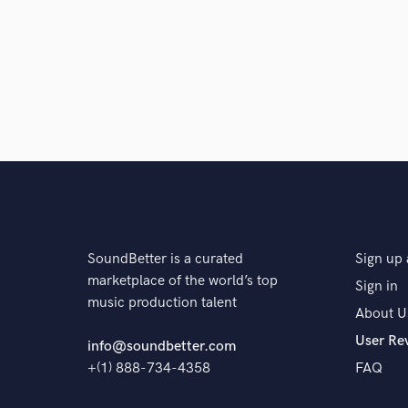
the fun begins and I can start mixing!
Q:
Tell us about your studio setup.
A:
Currently I'm using Eve audio SC307, RME Firefa
exclusively in the box.
Q:
What other musicians or music production profess
SoundBetter is a curated
Sign up 
A:
Manny Marroquin, Jaycen Joshua, and many more
marketplace of the world’s top
Sign in
music production talent
About U
Q:
Describe the most common type of work you do fo
User Re
info@soundbetter.com
+(1) 888-734-4358
FAQ
A:
I mostly mix and master, sometimes record and pr