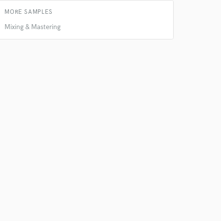
s only released when
MORE SAMPLES
k is complete.
Mixing & Mastering