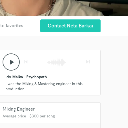
Contact Neta Barkai
to favorites
play_arrow
skip_previous
skip_next
Ido Malka - Psychopath
I was the Mixing & Mastering engineer in this
production
Mixing Engineer
Average price - $300 per song