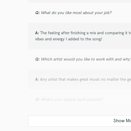
verified reviews of 
Q:
What do you like most about your job?
A:
The feeling after finishing a mix and comparing it
vibes and energy I added to the song!
Q:
Which artist would you like to work with and why
A:
Any artist that makes great music no matter the ge
Q:
What's your typical work process?
A:
Before starting the mix me and the client will talk 
vision to ensure my mix will bring exactly what the ar