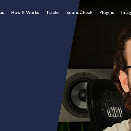
bs
How It Works
Tracks
SoundCheck
Plugins
Imag
A
Accordion
Acoustic Guitar
B
Bagpipe
Banjo
Bass Electric
Bass Fretless
Bassoon
Bass Upright
Beat Makers
ners
Boom Operator
C
Cello