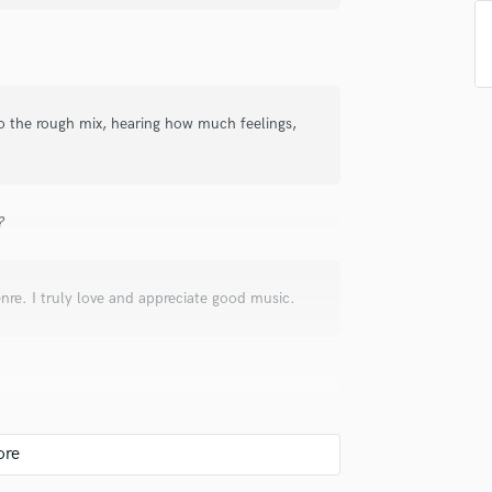
top pros.
handcrafted proposals and budgets
Payment i
Podcast Editing & Mastering
in a flash.
wor
Pop Rock Arranger
Post Editing
Post Mixing
 to the rough mix, hearing how much feelings,
Producers
Production Sound Mixer
Programmed Drums
R
?
Rapper
Recording Studios
Rehearsal Rooms
nre. I truly love and appreciate good music.
Remixing
Restoration
S
Saxophone
Session Conversion
Session Dj
about the song, I'll get to know the artist's
Singer Female
tist was looking for. After understanding that,