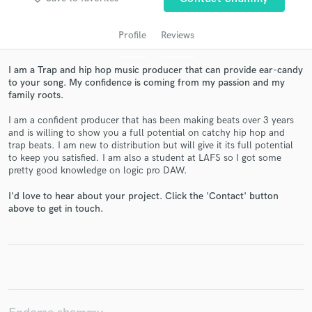
Profile
Reviews
I am a Trap and hip hop music producer that can provide ear-candy
to your song. My confidence is coming from my passion and my
family roots.
I am a confident producer that has been making beats over 3 years
and is willing to show you a full potential on catchy hip hop and
trap beats. I am new to distribution but will give it its full potential
Get Free Proposals
to keep you satisfied. I am also a student at LAFS so I got some
pretty good knowledge on logic pro DAW.
Contact pros directly with your project details
and receive handcrafted proposals and budgets
I'd love to hear about your project. Click the 'Contact' button
above to get in touch.
in a flash.