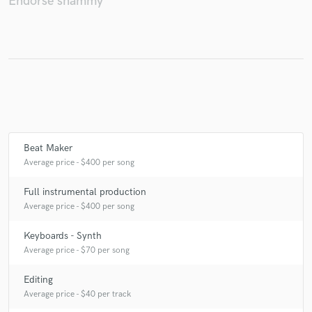
Endorse shammy
Make Amazing Music
Fund and work on your project through our
secure platform. Payment is only released when
work is complete.
Beat Maker
Average price - $400 per song
Full instrumental production
Average price - $400 per song
Keyboards - Synth
Average price - $70 per song
Editing
Average price - $40 per track