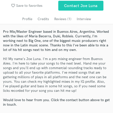
Search by credits or 'sounds like' and check out
favorite_border
Save to favorites
Contact Joe Luna
audio samples and verified reviews of top pros.
Profile
Credits
Reviews (1)
Interview
Pro Mix/Master Engineer based in Buenos Aires, Argentina. Worked
with the likes of Maria Becerra, Duki, Robleis. Currently, I'm
working next to Big One, one of the biggest music producers right
now in the Latin music scene. Thanks to this I've been able to mix a
lot of his hit songs next to him and on my own.
Hi! My name's Joe Luna. I'm a pro mixing engineer from Buenos
Aires. I'm here to take your songs to the next level. Hand me your
songs and you'll end up with commercial-sounding tracks ready to
Get Free Proposals
upload to all your favorite platforms. I've mixed songs that are
gattering millions of plays in all platforms and the next one can be
Contact pros directly with your project details
yours. You can check my highlighted mixes in my IG profile. Also,
and receive handcrafted proposals and budgets
I've played guitar and bass in some hit songs, so if you need some
in a flash.
licks recorded for your song you can hit me up!
Would love to hear from you. Click the contact button above to get
in touch.