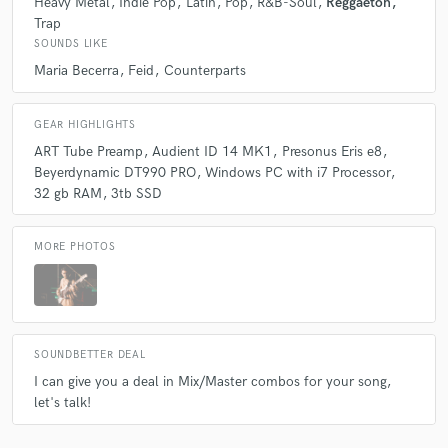
Heavy Metal
Indie Pop
Latin
Pop
R&B-Soul
Reggaeton
Trap
SOUNDS LIKE
Q:
What other musicians or music production professionals inspire
you?
Maria Becerra
Feid
Counterparts
GEAR HIGHLIGHTS
A:
I'm really inspired by the mixes that Jayce Joshua releases when it
comes to latin genres like Reggaeton, but when it comes to Metal music,
ART Tube Preamp
Audient ID 14 MK1
Presonus Eris e8
Will Putney and Lance Prenc are my go tos.
Beyerdynamic DT990 PRO
Windows PC with i7 Processor
32 gb RAM
3tb SSD
Q:
Describe the most common type of work you do for your clients.
MORE PHOTOS
A:
I specialize in mixing and mastering but if needed, I can record some
nice sound guitar and basses for your next song
SOUNDBETTER DEAL
I can give you a deal in Mix/Master combos for your song,
let's talk!