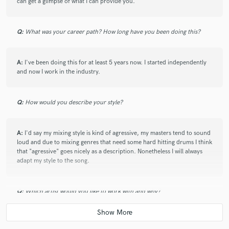
can get a glimpse of what I can provide you.
Q:
What was your career path? How long have you been doing this?
A:
I've been doing this for at least 5 years now. I started independently
and now I work in the industry.
Q:
How would you describe your style?
A:
I'd say my mixing style is kind of agressive, my masters tend to sound
loud and due to mixing genres that need some hard hitting drums I think
that "agressive" goes nicely as a description. Nonetheless I will always
adapt my style to the song.
Q:
Which artist would you like to work with and why?
A:
A Justin Bieber song would be something really awesome to work