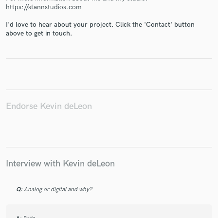
https://stannstudios.com
I'd love to hear about your project. Click the 'Contact' button
above to get in touch.
Make Amazing Music
Fund and work on your project through our
secure platform. Payment is only released when
work is complete.
Endorse Kevin deLeon
Interview with Kevin deLeon
Q:
Analog or digital and why?