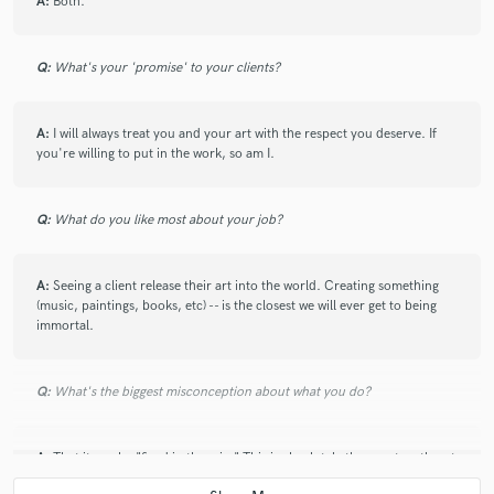
A:
Both.
Q:
What's your 'promise' to your clients?
A:
I will always treat you and your art with the respect you deserve. If
you're willing to put in the work, so am I.
Q:
What do you like most about your job?
A:
Seeing a client release their art into the world. Creating something
(music, paintings, books, etc) -- is the closest we will ever get to being
immortal.
Q:
What's the biggest misconception about what you do?
A:
That it can be "fixed in the mix." This is absolutely the worst myth out
there. Yes, some things can be salvaged when necessary, but getting it