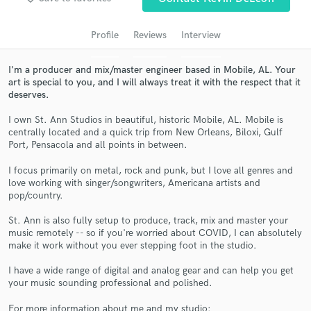
audio samples and verified reviews of top pros.
Profile
Reviews
Interview
I'm a producer and mix/master engineer based in Mobile, AL. Your
art is special to you, and I will always treat it with the respect that it
deserves.
I own St. Ann Studios in beautiful, historic Mobile, AL. Mobile is
centrally located and a quick trip from New Orleans, Biloxi, Gulf
Port, Pensacola and all points in between.
I focus primarily on metal, rock and punk, but I love all genres and
Get Free Proposals
love working with singer/songwriters, Americana artists and
pop/country.
Contact pros directly with your project details
and receive handcrafted proposals and budgets
St. Ann is also fully setup to produce, track, mix and master your
in a flash.
music remotely -- so if you're worried about COVID, I can absolutely
make it work without you ever stepping foot in the studio.
I have a wide range of digital and analog gear and can help you get
your music sounding professional and polished.
For more information about me and my studio: