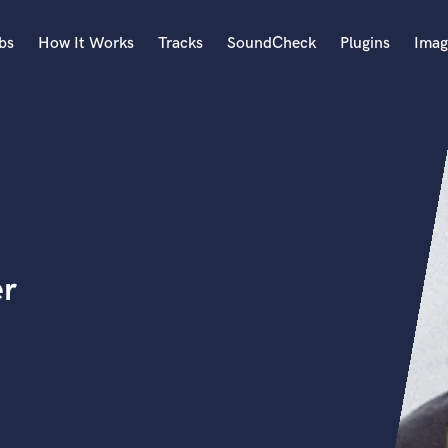
bs
How It Works
Tracks
SoundCheck
Plugins
Imag
A
Accordion
Acoustic Guitar
B
n
Bagpipe
Banjo
Bass Electric
er
Bass Fretless
Bassoon
Bass Upright
Beat Makers
ners
Boom Operator
C
Cello