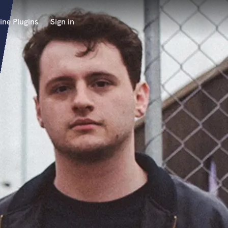
ine Plugins
Sign in