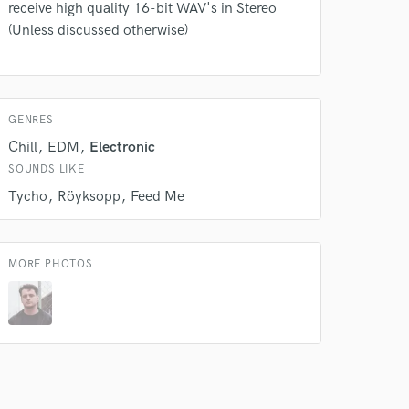
receive high quality 16-bit WAV's in Stereo
(Unless discussed otherwise)
GENRES
Chill
EDM
Electronic
SOUNDS LIKE
Tycho
Röyksopp
Feed Me
MORE PHOTOS