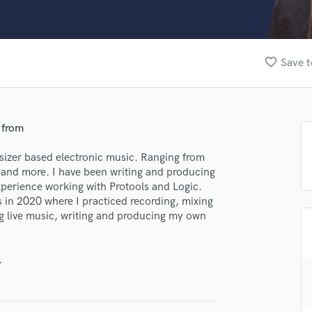
Clarinet
Classical Guitar
Composer Orchestral
D
favorite_border
Save t
Dialogue Editing
Dobro
Dolby Atmos & Immersive Audio
E
 from
Editing
Electric Guitar
sizer based electronic music. Ranging from
 and more. I have been writing and producing
F
xperience working with Protools and Logic.
Fiddle
 in 2020 where I practiced recording, mixing
Film Composers
ng live music, writing and producing my own
Flutes
French Horn
Full Instrumental Productions
.
G
lass music and production talent
Game Audio
Ghost Producers