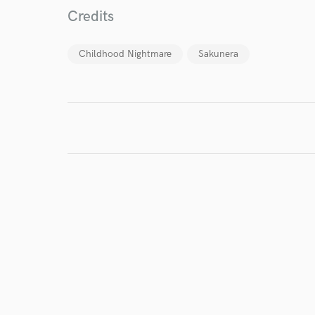
Credits
Endor
Your Rati
Childhood Nightmare
Sakunera
I conf
work for,
Browse Curate
Search by credits or '
and check out audio 
verified reviews of 