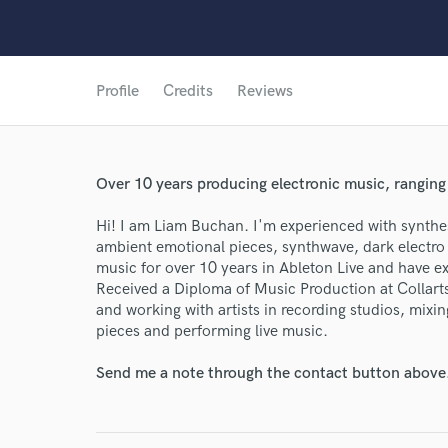
Profile
Credits
Reviews
Over 10 years producing electronic music, ranging
Hi! I am Liam Buchan. I'm experienced with synthe
ambient emotional pieces, synthwave, dark electro
music for over 10 years in Ableton Live and have e
Received a Diploma of Music Production at Collarts
and working with artists in recording studios, mixi
pieces and performing live music.
Send me a note through the contact button above
World-c