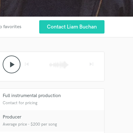
Contact Liam Buchan
o favorites
play_arrow
skip_previous
skip_next
Full instrumental production
Contact for pricing
Producer
 at your
Average price - $200 per song