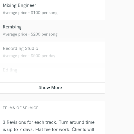
Mixing Engineer
Average price - $100 per song
Remixing
Average price - $200 per song
Recording Studio
Average price - $500 per day
Editing
 do not
Average price - $40 per track
Amazing Music
Keyboards - Synth
Average price - $70 per song
rsement
work on your project
our secure platform.
TERMS OF SERVICE
s only released when
k is complete.
3 Revisions for each track. Turn around time
is up to 7 days. Flat fee for work. Clients will