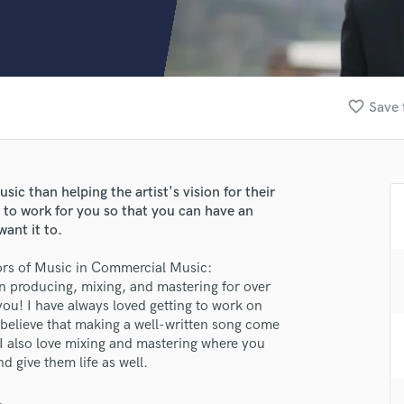
Clarinet
Classical Guitar
Composer Orchestral
D
Dialogue Editing
favorite_border
Save 
Dobro
Dolby Atmos & Immersive Audio
E
Editing
ic than helping the artist's vision for their
Electric Guitar
e to work for you so that you can have an
F
ant it to.
Fiddle
Film Composers
lors of Music in Commercial Music:
n producing, mixing, and mastering for over
Flutes
 you! I have always loved getting to work on
French Horn
believe that making a well-written song come
Full Instrumental Productions
. I also love mixing and mastering where you
G
nd give them life as well.
Game Audio
Ghost Producers
.