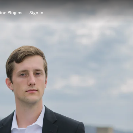
ine Plugins
Sign in