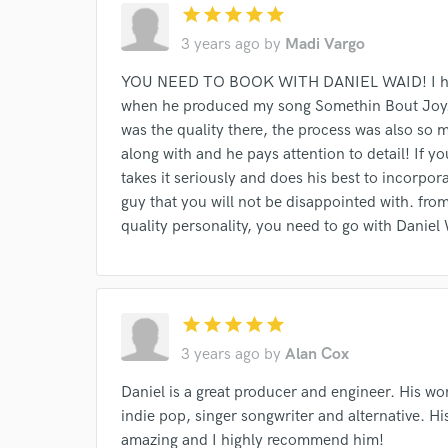
star
star
star
star
star
Search by credits or '
3 years ago
by
Madi Vargo
and check out audio 
verified reviews of 
YOU NEED TO BOOK WITH DANIEL WAID! I had t
when he produced my song Somethin Bout Joy. H
was the quality there, the process was also so m
along with and he pays attention to detail! If yo
takes it seriously and does his best to incorpora
guy that you will not be disappointed with. from
quality personality, you need to go with Daniel
star
star
star
star
star
3 years ago
by
Alan Cox
Daniel is a great producer and engineer. His wo
indie pop, singer songwriter and alternative. H
amazing and I highly recommend him!