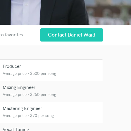
Contact Daniel Waid
to favorites
Producer
Average price - $500 per song
Mixing Engineer
Average price - $250 per song
Mastering Engineer
Average price - $70 per song
Vocal Tuning