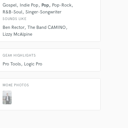
Gospel
Indie Pop
Pop
Pop-Rock
rsement
work on your project
R&B-Soul
Singer-Songwriter
our secure platform.
SOUNDS LIKE
s only released when
Ben Rector
The Band CAMINO
k is complete.
Lizzy McAlpine
GEAR HIGHLIGHTS
Pro Tools
Logic Pro
MORE PHOTOS