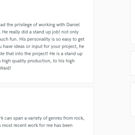
Podcast Editing & Mastering
Submit Endo
sounds like'
Contact pros directly with your
Fund and 
Pop Rock Arranger
samples and
project details and receive
through 
Post Editing
top pros.
handcrafted proposals and budgets
Payment i
he privilege of working with Daniel
Post Mixing
in a flash.
wor
e really did a stand up job! not only
Producers
uch fun. His personality is so easy to get
Production Sound Mixer
u have ideas or input for your project, he
Programmed Drums
te that into the project! He is a stand up
R
 high quality production, to his high
Rapper
 Waid!
Recording Studios
Rehearsal Rooms
Remixing
Restoration
S
Saxophone
Session Conversion
rk can span a variety of genres from rock,
Session Dj
is most recent work for me has been
Singer Female