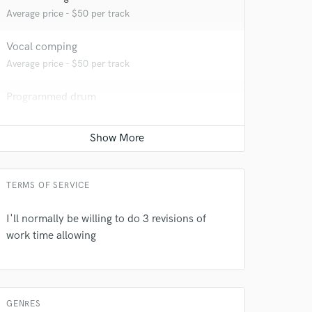
Average price - $50 per track
Vocal comping
Average price - $50 per track
 at your
Programmed drum
Average price - $100 per song
Editing
Average price - $40 per track
TERMS OF SERVICE
I'll normally be willing to do 3 revisions of
work time allowing
 do not
GENRES
Amazing Music