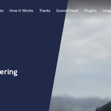
bs
How It Works
Tracks
SoundCheck
Plugins
Imag
A
Accordion
Acoustic Guitar
B
Bagpipe
Banjo
Bass Electric
ering
Bass Fretless
Bassoon
Bass Upright
Beat Makers
ners
Boom Operator
C
Cello