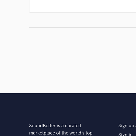
SoundBetter is a curated
Sign up 
marketplace of the world’s top
Sign in