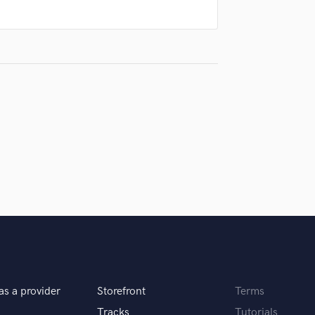
Singer Male
Songwriter Lyrics
Songwriter Music
Sound Design
String Arranger
String Section
Surround 5.1 Mixing
T
Time Alignment Quantizing
Timpani
Top Line Writer (Vocal Melody)
Track Minus Top Line
Trombone
Trumpet
Tuba
U
Ukulele
as a provider
Storefront
Terms
V
Viola
Tracks
Tutorials