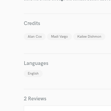
Credits
World-c
Alan Cox
Madi Vargo
Kailee Dishmon
Endor
Your Rati
Languages
English
2 Reviews
I conf
work for,
Browse Curate