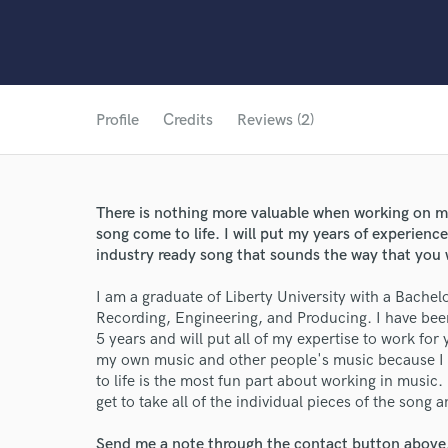
Profile
Credits
Reviews (2)
There is nothing more valuable when working on mus
song come to life. I will put my years of experienc
industry ready song that sounds the way that you w
I am a graduate of Liberty University with a Bache
Recording, Engineering, and Producing. I have bee
5 years and will put all of my expertise to work for
my own music and other people's music because I 
to life is the most fun part about working in music
get to take all of the individual pieces of the song a
Send me a note through the contact button above