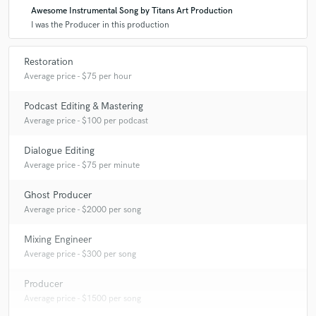
Awesome Instrumental Song by Titans Art Production
I was the Producer in this production
Restoration
Average price - $75 per hour
Podcast Editing & Mastering
Average price - $100 per podcast
Dialogue Editing
Average price - $75 per minute
Ghost Producer
Average price - $2000 per song
Mixing Engineer
Average price - $300 per song
Producer
Average price - $1500 per song