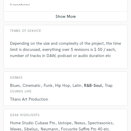
Saxophone
Average price - $100 per song
TERMS OF SERVICE
Depending on the size and complexity of the project, the time
limit is discussed, everything over 5 revisions is $ 50 / each,
number of tracks in DAW, podcast or audio duration etc
GENRES
Blues
Cinematic
Funk
Hip Hop
Latin
R&B-Soul
Trap
SOUNDS LIKE
Titans Art Production
GEAR HIGHLIGHTS
Home Studio Cubase Pro
Izotope
Nexus
Spectrasonics
Waves
Sibelius
Neumann
Focusrite Saffire Pro 40 etc.