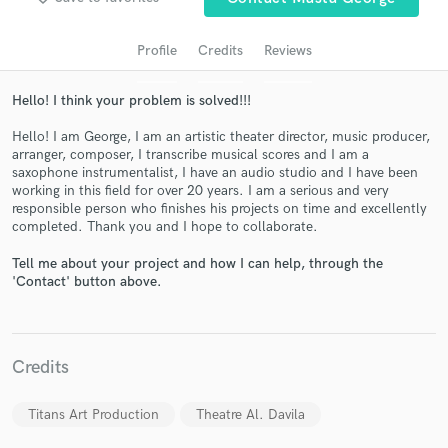
audio samples and verified reviews of top pros.
Profile
Credits
Reviews
Hello! I think your problem is solved!!!
Hello! I am George, I am an artistic theater director, music producer,
arranger, composer, I transcribe musical scores and I am a
saxophone instrumentalist, I have an audio studio and I have been
working in this field for over 20 years. I am a serious and very
responsible person who finishes his projects on time and excellently
completed. Thank you and I hope to collaborate.
Get Free Proposals
Tell me about your project and how I can help, through the
'Contact' button above.
Contact pros directly with your project details
and receive handcrafted proposals and budgets
in a flash.
Credits
Titans Art Production
Theatre Al. Davila