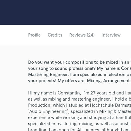
Profile
Credits
Reviews (24)
Interview
Do you want your compositions to be mixed in an 
your song to sound professional? My name is Const
Mastering Engineer. I am specialized in electronic 
your projects! My offers are: Mixing, Arrangemen
Hi my name is Constantin, I'm 27 years old and I
as well as mixing and mastering engineer. I hold a
Production, which I studied at Hochschule Darmsta
'Audio Engineering', specialized in Mixing & Maste
experience while working and studying at a handful 
specialized in mastering, mixing, as well as acou
branding. I am open for ALL genres, although I am 