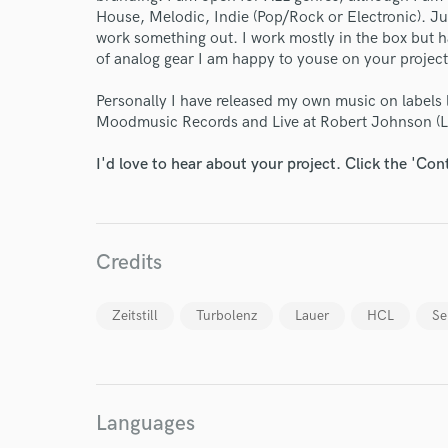
House, Melodic, Indie (Pop/Rock or Electronic). Jus
work something out. I work mostly in the box but h
of analog gear I am happy to youse on your proje
Personally I have released my own music on labels
Moodmusic Records and Live at Robert Johnson (
I'd love to hear about your project. Click the 'Con
Credits
Zeitstill
Turbolenz
Lauer
HCL
Se
Languages