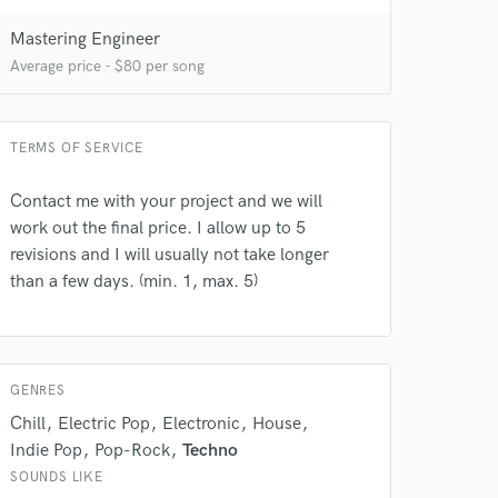
Mastering Engineer
Average price - $80 per song
TERMS OF SERVICE
Contact me with your project and we will
work out the final price. I allow up to 5
revisions and I will usually not take longer
than a few days. (min. 1, max. 5)
GENRES
Chill
Electric Pop
Electronic
House
Indie Pop
Pop-Rock
Techno
SOUNDS LIKE