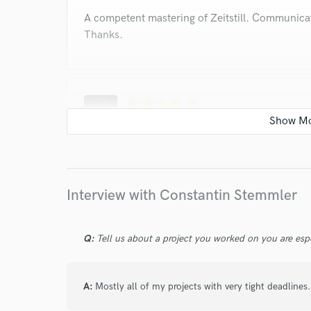
A competent mastering of Zeitstill. Communica
Thanks.
star
star
star
star
star
4 years ago
by
Seraina F.
Top notch as last time! Constantin did another 
recent project. He always listened to my feedb
couple of versions the result got exactly like I
Interview with Constantin Stemmler
of the mixes (or masters) but always adds a no
tracks. Easy and professional to work with!
Q:
Tell us about a project you worked on you are esp
star
star
star
star
star
A:
Mostly all of my projects with very tight deadlines.
4 years ago
by
Elen Andrew