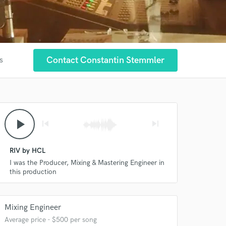
Contact Constantin Stemmler
s
play_arrow
skip_previous
skip_next
RIV by HCL
I was the Producer, Mixing & Mastering Engineer in
this production
Mixing Engineer
Average price - $500 per song