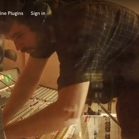
ine Plugins
Sign in