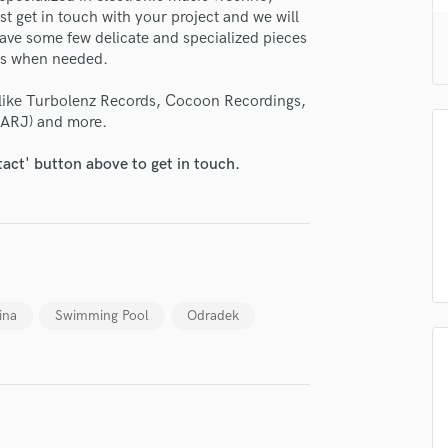
H
t get in touch with your project and we will
ave some few delicate and specialized pieces
Harmonica
cts when needed.
Harp
Horns
 like Turbolenz Records, Cocoon Recordings,
K
LARJ) and more.
Keyboards Synths
L
tact' button above to get in touch.
Live Drum Tracks
Live Sound
M
Mandolin
Mastering Engineers
Mixing Engineers
ina
Swimming Pool
Odradek
O
Oboe
P
Pedal Steel
Percussion
Piano