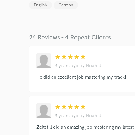
English
German
24 Reviews - 4 Repeat Clients
star
star
star
star
star
3 years ago
by
Noah U.
World-c
He did an excellent job mastering my track!
Endor
star
star
star
star
star
Your Rati
3 years ago
by
Noah U.
Zeitstill did an amazing job mastering my latest