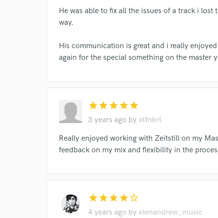
He was able to fix all the issues of a track i lost
way.
His communication is great and i really enjoyed 
I conf
again for the special something on the master y
work for,
Browse Curate
Search by credits or '
and check out audio 
star
star
star
star
star
verified reviews of 
3 years ago
by
stfnkrl
Really enjoyed working with Zeitstill on my Mast
feedback on my mix and flexibility in the proc
star
star
star
star
star_border
4 years ago
by
elenandrew_music