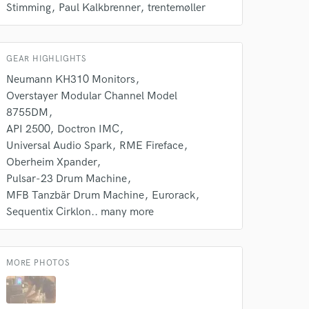
Stimming
Paul Kalkbrenner
trentemøller
GEAR HIGHLIGHTS
Neumann KH310 Monitors
Overstayer Modular Channel Model
8755DM
API 2500
Doctron IMC
Universal Audio Spark
RME Fireface
Oberheim Xpander
 at your
Pulsar-23 Drum Machine
MFB Tanzbär Drum Machine
Eurorack
Sequentix Cirklon.. many more
MORE PHOTOS