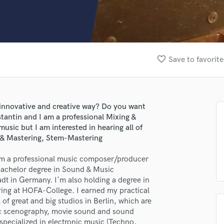
Clarinet
Classical Guitar
Composer Orchestral
D
Dialogue Editing
favorite_border
Save to favorite
Dobro
Dolby Atmos & Immersive Audio
E
Editing
innovative and creative way? Do you want
Electric Guitar
antin and I am a professional Mixing &
F
music but I am interested in hearing all of
Fiddle
t & Mastering, Stem-Mastering
Film Composers
 am a professional music composer/producer
Flutes
 bachelor degree in Sound & Music
French Horn
dt in Germany. I'm also holding a degree in
Full Instrumental Productions
ring at HOFA-College. I earned my practical
G
of great and big studios in Berlin, which are
Game Audio
stic scenography, movie sound and sound
Ghost Producers
specialized in electronic music (Techno,