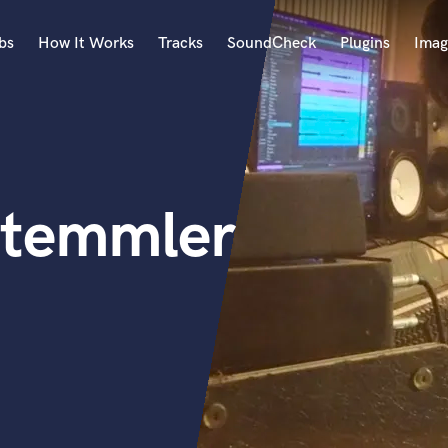
bs
How It Works
Tracks
SoundCheck
Plugins
Imag
A
Accordion
Acoustic Guitar
B
Stemmler
Bagpipe
Banjo
Bass Electric
Bass Fretless
Bassoon
Bass Upright
Beat Makers
ners
Boom Operator
C
Cello