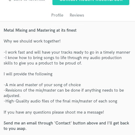
Profile
Reviews
Metal Mixing and Mastering at its finest
Why we should work together!
-I work fast and will have your tracks ready to go in a timely manner
-I know how to bring songs to life through my audio production
skills to give you a product to be proud of.
Get Free Proposals
I will provide the following
Contact pros directly with your project details
-A mix and master of your song of choice
and receive handcrafted proposals and budgets
-Revisions of the mix/master can be done if anything needs to be
in a flash.
adjusted.
-High-Quality audio files of the final mix/master of each song
If you have any questions please shoot me a message!
Send me an email through 'Contact' button above and I'll get back
to you asap.