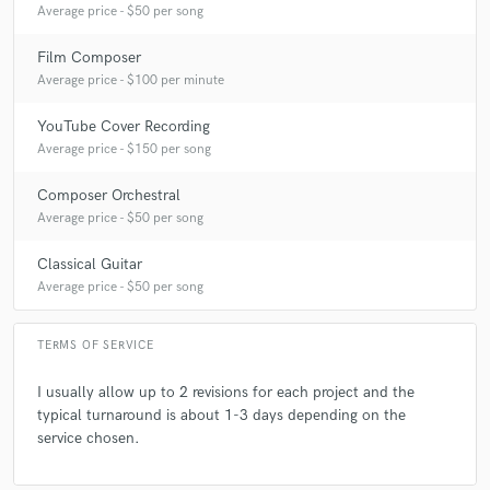
Average price - $50 per song
Film Composer
Average price - $100 per minute
YouTube Cover Recording
Average price - $150 per song
Composer Orchestral
Average price - $50 per song
Classical Guitar
Average price - $50 per song
TERMS OF SERVICE
I usually allow up to 2 revisions for each project and the
typical turnaround is about 1-3 days depending on the
service chosen.