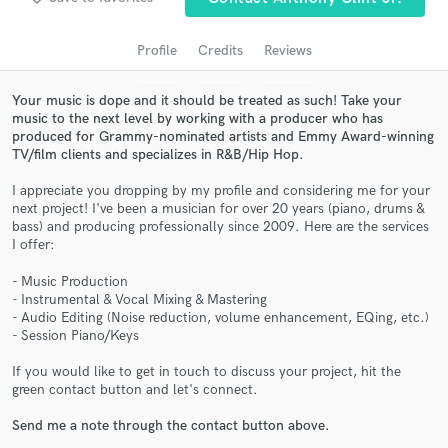
audio samples and verified reviews of top pros.
Profile
Credits
Reviews
Your music is dope and it should be treated as such! Take your
music to the next level by working with a producer who has
produced for Grammy-nominated artists and Emmy Award-winning
TV/film clients and specializes in R&B/Hip Hop.
I appreciate you dropping by my profile and considering me for your
next project! I've been a musician for over 20 years (piano, drums &
bass) and producing professionally since 2009. Here are the services
I offer:
Get Free Proposals
- Music Production
Contact pros directly with your project details
- Instrumental & Vocal Mixing & Mastering
and receive handcrafted proposals and budgets
- Audio Editing (Noise reduction, volume enhancement, EQing, etc.)
in a flash.
- Session Piano/Keys
If you would like to get in touch to discuss your project, hit the
green contact button and let's connect.
Send me a note through the contact button above.