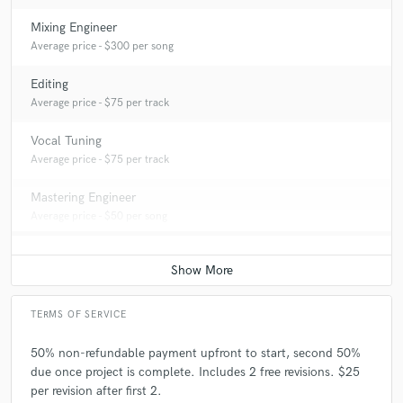
Mixing Engineer
Average price - $300 per song
Editing
Average price - $75 per track
Vocal Tuning
Average price - $75 per track
Mastering Engineer
Average price - $50 per song
TERMS OF SERVICE
50% non-refundable payment upfront to start, second 50%
due once project is complete. Includes 2 free revisions. $25
per revision after first 2.