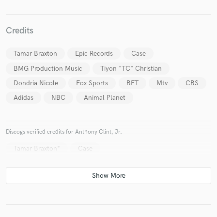
Credits
Tamar Braxton
Epic Records
Case
Make Amazing Music
BMG Production Music
Tiyon "TC" Christian
Fund and work on your project through our
secure platform. Payment is only released when
Dondria Nicole
Fox Sports
BET
Mtv
CBS
work is complete.
Adidas
NBC
Animal Planet
Discogs verified credits for Anthony Clint, Jr.
Tamar Braxton*
Case