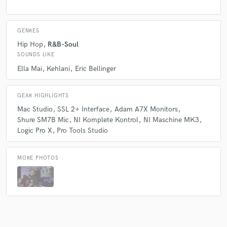
GENRES
Hip Hop
R&B-Soul
SOUNDS LIKE
Ella Mai
Kehlani
Eric Bellinger
GEAR HIGHLIGHTS
Mac Studio
SSL 2+ Interface
Adam A7X Monitors
Shure SM7B Mic
NI Komplete Kontrol
NI Maschine MK3
Logic Pro X
Pro Tools Studio
MORE PHOTOS