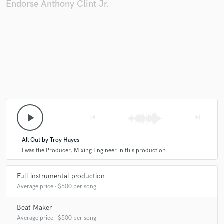
Endorse Anthony Clint Jr.
play_arrow
skip_previous
skip_next
All Out by Troy Hayes
I was the Producer, Mixing Engineer in this production
Full instrumental production
Average price - $500 per song
Beat Maker
Average price - $500 per song