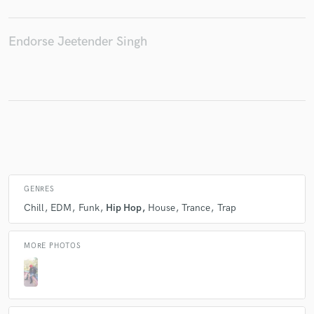
Endorse Jeetender Singh
Make Amazing Music
Fund and work on your project through our
secure platform. Payment is only released when
work is complete.
GENRES
Chill
EDM
Funk
Hip Hop
House
Trance
Trap
MORE PHOTOS