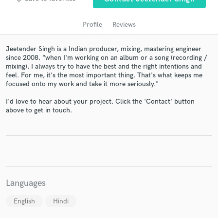
Profile
Reviews
Jeetender Singh is a Indian producer, mixing, mastering engineer
since 2008. "when I'm working on an album or a song (recording /
mixing), I always try to have the best and the right intentions and
feel. For me, it's the most important thing. That's what keeps me
focused onto my work and take it more seriously."
I'd love to hear about your project. Click the 'Contact' button
Get Free Proposals
above to get in touch.
Contact pros directly with your project details
and receive handcrafted proposals and budgets
in a flash.
Languages
English
Hindi