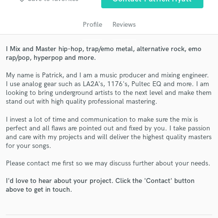
Profile
Reviews
I Mix and Master hip-hop, trap/emo metal, alternative rock, emo
rap/pop, hyperpop and more.
My name is Patrick, and I am a music producer and mixing engineer.
I use analog gear such as LA2A's, 1176's, Pultec EQ and more. I am
looking to bring underground artists to the next level and make them
stand out with high quality professional mastering.
Get Free Proposals
I invest a lot of time and communication to make sure the mix is
perfect and all flaws are pointed out and fixed by you. I take passion
Contact pros directly with your project details
and care with my projects and will deliver the highest quality masters
and receive handcrafted proposals and budgets
for your songs.
in a flash.
Please contact me first so we may discuss further about your needs.
I'd love to hear about your project. Click the 'Contact' button
above to get in touch.