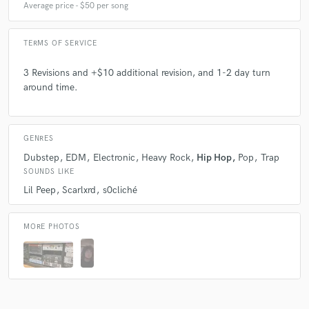
Average price - $50 per song
TERMS OF SERVICE
3 Revisions and +$10 additional revision, and 1-2 day turn
around time.
GENRES
Dubstep
EDM
Electronic
Heavy Rock
Hip Hop
Pop
Trap
SOUNDS LIKE
Lil Peep
Scarlxrd
s0cliché
MORE PHOTOS