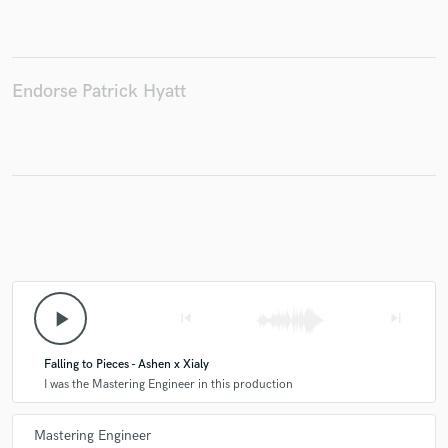
Endorse Patrick Hyatt
Make Amazing Music
Fund and work on your project through our
secure platform. Payment is only released when
work is complete.
play_arrow
skip_previous
skip_next
Falling to Pieces - Ashen x Xialy
I was the Mastering Engineer in this production
Mastering Engineer