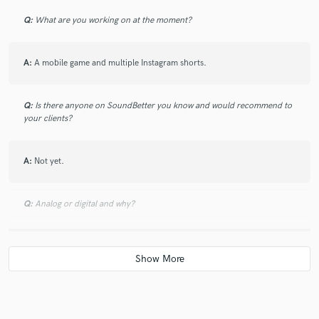
Q:
What are you working on at the moment?
A:
A mobile game and multiple Instagram shorts.
Q:
Is there anyone on SoundBetter you know and would recommend to
your clients?
A:
Not yet.
Q:
Analog or digital and why?
A:
Digital so I don't have wires flying.
Q:
What's your 'promise' to your clients?