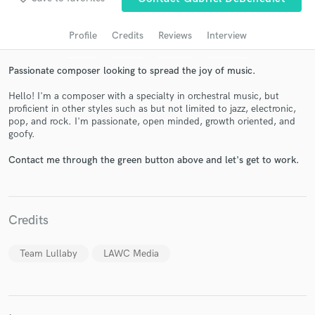
audio samples and verified reviews of top pros.
Profile
Credits
Reviews
Interview
Passionate composer looking to spread the joy of music.
Hello! I'm a composer with a specialty in orchestral music, but
proficient in other styles such as but not limited to jazz, electronic,
pop, and rock. I'm passionate, open minded, growth oriented, and
goofy.
Contact me through the green button above and let's get to work.
Get Free Proposals
Contact pros directly with your project details
and receive handcrafted proposals and budgets
Credits
in a flash.
Team Lullaby
LAWC Media