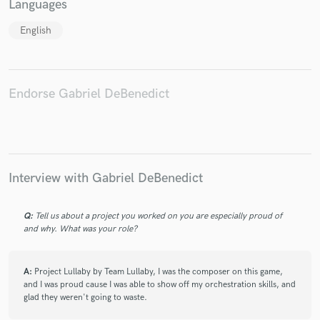
Languages
English
Make Amazing Music
Endorse Gabriel DeBenedict
Fund and work on your project through our
secure platform. Payment is only released when
work is complete.
Interview with Gabriel DeBenedict
Q:
Tell us about a project you worked on you are especially proud of
and why. What was your role?
A:
Project Lullaby by Team Lullaby, I was the composer on this game,
and I was proud cause I was able to show off my orchestration skills, and
glad they weren't going to waste.