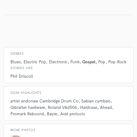
Make Amazing Music
Fund and work on your project through our
secure platform. Payment is only released when
work is complete.
GENRES
Blues
Electric Pop
Electronic
Funk
Gospel
Pop
Pop-Rock
SOUNDS LIKE
Phil Driscoll
GEAR HIGHLIGHTS
artist endorsee Cambridge Drum Co
Sabian cymbals
Gibralter hardware
Roland VAd506
Hardcase
Ahead
Promark Rebound
Bayre
Avid protools
MORE PHOTOS