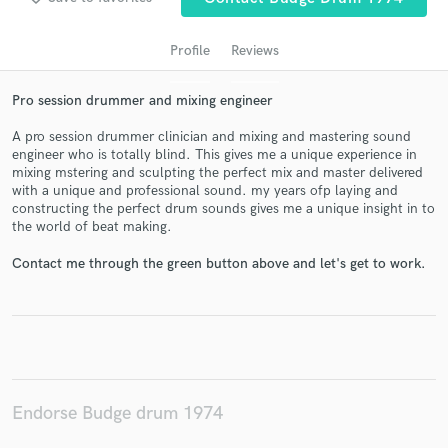
Profile
Reviews
Pro session drummer and mixing engineer
A pro session drummer clinician and mixing and mastering sound
engineer who is totally blind. This gives me a unique experience in
mixing mstering and sculpting the perfect mix and master delivered
with a unique and professional sound. my years ofp laying and
constructing the perfect drum sounds gives me a unique insight in to
Get Free Proposals
the world of beat making.
Contact pros directly with your project details
Contact me through the green button above and let's get to work.
and receive handcrafted proposals and budgets
in a flash.
Endorse Budge drum 1974