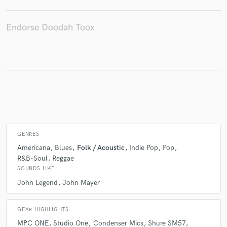
Endorse Doodah Toox
Make Amazing Music
Fund and work on your project through our
secure platform. Payment is only released when
work is complete.
GENRES
Americana
Blues
Folk / Acoustic
Indie Pop
Pop
R&B-Soul
Reggae
SOUNDS LIKE
John Legend
John Mayer
GEAR HIGHLIGHTS
MPC ONE
Studio One
Condenser Mics
Shure SM57