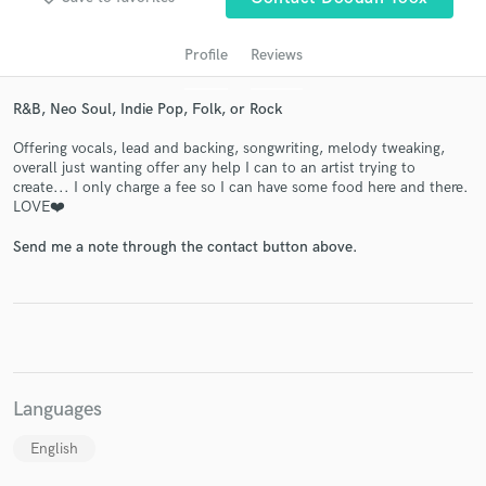
Profile
Reviews
R&B, Neo Soul, Indie Pop, Folk, or Rock
Offering vocals, lead and backing, songwriting, melody tweaking,
overall just wanting offer any help I can to an artist trying to
create... I only charge a fee so I can have some food here and there.
LOVE❤️
Get Free Proposals
Send me a note through the contact button above.
Contact pros directly with your project details
and receive handcrafted proposals and budgets
in a flash.
Languages
English