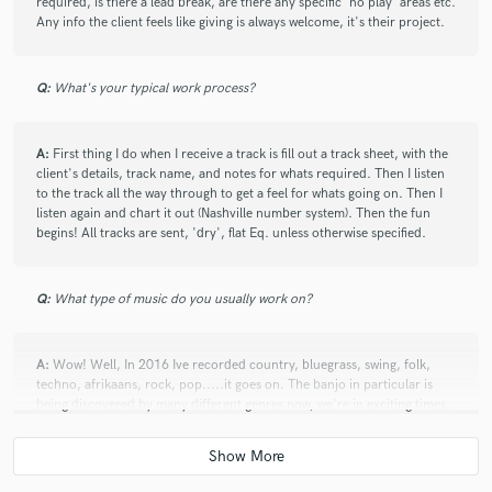
required, is there a lead break, are there any specific 'no play' areas etc.
Any info the client feels like giving is always welcome, it's their project.
Q:
What's your typical work process?
A:
First thing I do when I receive a track is fill out a track sheet, with the
client's details, track name, and notes for whats required. Then I listen
to the track all the way through to get a feel for whats going on. Then I
listen again and chart it out (Nashville number system). Then the fun
begins! All tracks are sent, 'dry', flat Eq. unless otherwise specified.
Q:
What type of music do you usually work on?
A:
Wow! Well, In 2016 Ive recorded country, bluegrass, swing, folk,
techno, afrikaans, rock, pop.....it goes on. The banjo in particular is
being discovered by many different genres now, we're in exciting times.
A lot of musicians are totally unaware of the potential of a banjo to
really bring something to a track, be it, Cajun, Ska or Metal.