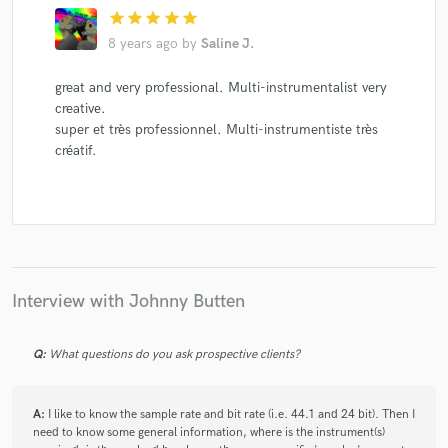
star
star
star
star
star
8 years ago
by
Saline J.
great and very professional. Multi-instrumentalist very
creative.
super et très professionnel. Multi-instrumentiste très
créatif.
Interview with Johnny Butten
Q:
What questions do you ask prospective clients?
A:
I like to know the sample rate and bit rate (i.e. 44.1 and 24 bit). Then I
need to know some general information, where is the instrument(s)