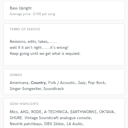
Bass Upright
Average price - $100 per song
Q:
Analog or digital and why?
TERMS OF SERVICE
A:
These days most studios are digital, I am digital......at the moment
but that could change. Digital is compact, convenient and modern, but
Revisions, edits, takes,......
for acoustic instruments and vocals I prefer analogue every time.
well if it ain't right......it's wrong!
Analogue is an all round warmer sound, it has character. Yes its bigger,
heavier, uses more cabling......but you only get out what you put in.
Keep going until we get what is required.
Q:
What's your 'promise' to your clients?
GENRES
Americana
Country
Folk / Acoustic
Jazz
Pop-Rock
A:
To 'get it right'
Singer-Songwriter
Soundtrack
GEAR HIGHLIGHTS
Q:
What do you like most about your job?
Mics
AKG
RODE
A-TECHNICA
EARTHWORKS
OKTAVA
SHURE. Vintage Soundcraft analogue console
A:
I get to sprinkle fairy dust on somebody else's work, and make them
Neutrik patchbays
DBX 266xs
LA Audio
smile. :-)