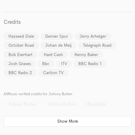
Credits
Hayseed Dixie
Denver Spur
Jerry Arhelger
October Road
Johan de Meij
Telegraph Road
Bob Everhart
Hard Cash
Kenny Baker
Josh Graves
Bbc
ITV
BBC Radio 1
BBC Radio 2
Carlton TV
AllMusic verified credits for Johnny Butten
Johnny Butten
Johnny Butten
Brookdale