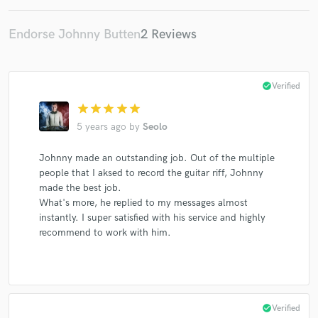
Endorse Johnny Butten
2 Reviews
check_circle
Verified
star
star
star
star
star
5 years ago
by
Seolo
Johnny made an outstanding job. Out of the multiple
people that I aksed to record the guitar riff, Johnny
made the best job.
What's more, he replied to my messages almost
instantly. I super satisfied with his service and highly
recommend to work with him.
check_circle
Verified