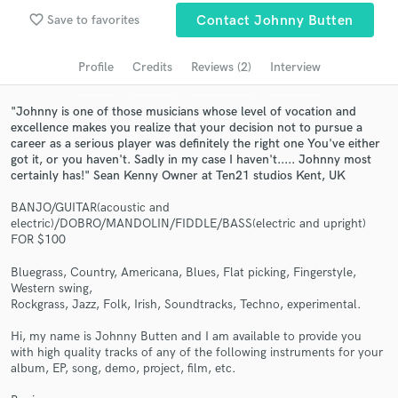
Browse Curated Pros
favorite_border
Save to favorites
Contact Johnny Butten
Search by credits or 'sounds like' and check out
audio samples and verified reviews of top pros.
Profile
Credits
Reviews (2)
Interview
"Johnny is one of those musicians whose level of vocation and
excellence makes you realize that your decision not to pursue a
career as a serious player was definitely the right one You've either
got it, or you haven't. Sadly in my case I haven't..... Johnny most
certainly has!" Sean Kenny Owner at Ten21 studios Kent, UK
BANJO/GUITAR(acoustic and
electric)/DOBRO/MANDOLIN/FIDDLE/BASS(electric and upright)
FOR $100
Get Free Proposals
Bluegrass, Country, Americana, Blues, Flat picking, Fingerstyle,
Western swing,
Contact pros directly with your project details
Rockgrass, Jazz, Folk, Irish, Soundtracks, Techno, experimental.
and receive handcrafted proposals and budgets
in a flash.
Hi, my name is Johnny Butten and I am available to provide you
with high quality tracks of any of the following instruments for your
album, EP, song, demo, project, film, etc.