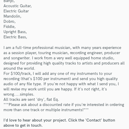
Banjo,
Acoustic Guitar,
Electric Guitar
Mandolin,
Dobro,
Fiddle,
Upright Bass,
Electric Bass,
Make Amazing Music
I am a full-time professional musician, with many years experience
as a session player, touring musician, recording engineer, producer
Fund and work on your project through our
and songwriter. I work from a very well equipped home studio,
secure platform. Payment is only released when
designed for providing high quality tracks to artists and producers all
work is complete.
around the world.
For $100/track, I will add any one of my instruments to your
recording (that's $100 per instrument) and send you high quality
audio of any file type. If you're not happy with what I send you, I
will revise my work until you are happy. If it's not right, it's
wrong....simples.
All tracks are sent 'dry', flat Eq.
***Please ask about a discounted rate if you're interested in ordering
more than one track or multiple instruments!***
I'd love to hear about your project. Click the 'Contact' button
above to get in touch.