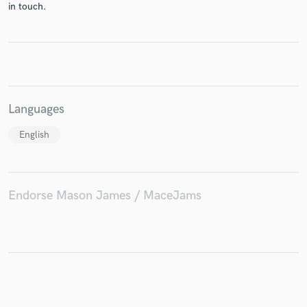
in touch.
Make Amazing Music
Fund and work on your project through our
Languages
secure platform. Payment is only released when
work is complete.
English
Endorse Mason James / MaceJams