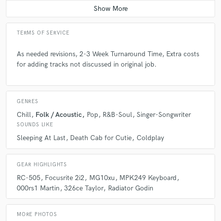
TERMS OF SERVICE
As needed revisions, 2-3 Week Turnaround Time, Extra costs
for adding tracks not discussed in original job.
GENRES
Chill
Folk / Acoustic
Pop
R&B-Soul
Singer-Songwriter
SOUNDS LIKE
Sleeping At Last
Death Cab for Cutie
Coldplay
GEAR HIGHLIGHTS
RC-505
Focusrite 2i2
MG10xu
MPK249 Keyboard
000rs1 Martin
326ce Taylor
Radiator Godin
MORE PHOTOS