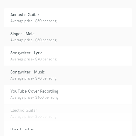
Acoustic Guitar
Average price - $50 per song
Singer - Male
Average price - $50 per song
Songwriter - Lyric
Average price - $70 per song
Songwriter - Music
Average price - $70 per song
YouTube Cover Recording
Average price - $100 per song
Electric Guitar
Average price - $50 per song
Bass Electric
Average price - $25 per song