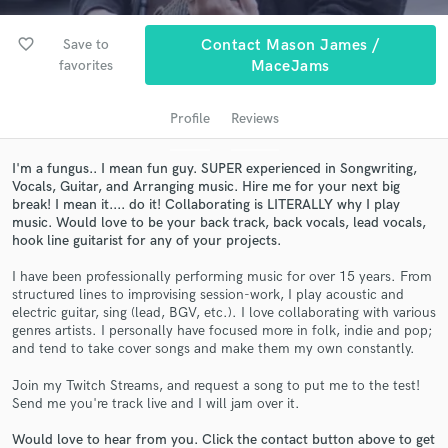
audio samples and verified reviews of top pros.
favorite_border
Save to
Contact Mason James /
favorites
MaceJams
Profile
Reviews
I'm a fungus.. I mean fun guy. SUPER experienced in Songwriting,
Vocals, Guitar, and Arranging music. Hire me for your next big
break! I mean it.... do it! Collaborating is LITERALLY why I play
music. Would love to be your back track, back vocals, lead vocals,
hook line guitarist for any of your projects.
Get Free Proposals
I have been professionally performing music for over 15 years. From
Contact pros directly with your project details
structured lines to improvising session-work, I play acoustic and
and receive handcrafted proposals and budgets
electric guitar, sing (lead, BGV, etc.). I love collaborating with various
in a flash.
genres artists. I personally have focused more in folk, indie and pop;
and tend to take cover songs and make them my own constantly.
Join my Twitch Streams, and request a song to put me to the test!
Send me you're track live and I will jam over it.
Would love to hear from you. Click the contact button above to get