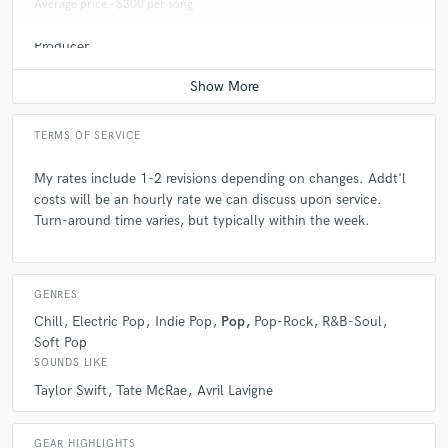
Average price - $300 per song
Producer
Average price - $400 per song
TERMS OF SERVICE
My rates include 1-2 revisions depending on changes. Addt'l
costs will be an hourly rate we can discuss upon service.
Turn-around time varies, but typically within the week.
GENRES
Chill
Electric Pop
Indie Pop
Pop
Pop-Rock
R&B-Soul
Soft Pop
SOUNDS LIKE
Taylor Swift
Tate McRae
Avril Lavigne
GEAR HIGHLIGHTS