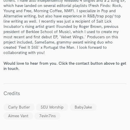
others. I have also independently released 4 singles and a 2 song EP,
which have landed on several editorial playlists (Fresh Finds: Rock,
Young and Free, Morning Coffee, NMF). I specialize in Pop and
Alternative writing, but also have experience in R&B/trap pop/ top
line writing as well. I recently was just a recipient of Salt Lick
Incubator's rising artist grant (founded by Roger Brown, previous
president of Berklee School of Music), which I used to create my
most recent and first debut EP, 'Velvet Wings.' Producers on this
Make Amazing Music
project included, SameSame, grammy-award wining duo who
created 'Feel It Still' x Portugal the Man. I look forward to
Fund and work on your project through our
collaborating with you!
secure platform. Payment is only released when
work is complete.
Would love to hear from you. Click the contact button above to get
in touch.
Credits
Carly Butler
SEU Worship
BabyJake
Aimee Vant
7evin7ins