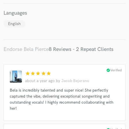
Languages
English
Endorse Bela Pierce
8 Reviews - 2 Repeat Clients
check_circle
Verified
star
star
star
star
star
about a year ago
by
Jacob Bejarano
Bela is incredibly talented and super nice! She perfectly
captured the vibe, delivering exceptional songwriting and
outstanding vocals! I highly recommend collaborating with
her!