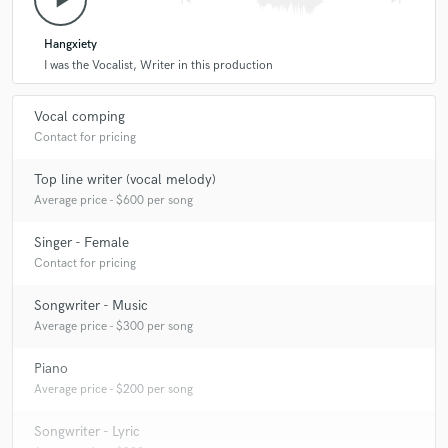
play_arrow
4 years ago
by
Sam T.
Hangxiety
Bela was extremely prompt, friendly and clear in
I was the Vocalist, Writer in this production
communication, and really delivered the character of
performance that we were hoping for. Thank you Bela!!!
Vocal comping
Contact for pricing
star
star
star
star
star
Top line writer (vocal melody)
4 years ago
by
Quinn Ayers
Average price - $600 per song
5 star gal
Singer - Female
Contact for pricing
Songwriter - Music
Average price - $300 per song
Piano
Average price - $200 per song
Songwriter - Lyric