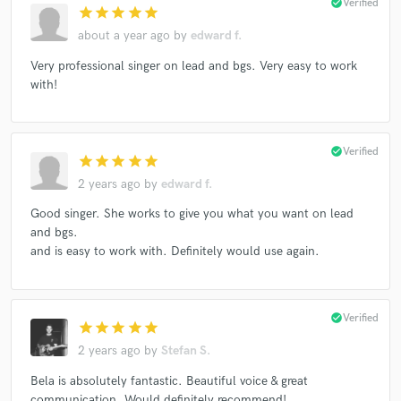
check_circle
Verified
star
star
star
star
star
about a year ago
by
edward f.
Very professional singer on lead and bgs. Very easy to work
with!
check_circle
Verified
star
star
star
star
star
2 years ago
by
edward f.
Good singer. She works to give you what you want on lead
and bgs.
and is easy to work with. Definitely would use again.
check_circle
Verified
star
star
star
star
star
2 years ago
by
Stefan S.
Bela is absolutely fantastic. Beautiful voice & great
communication. Would definitely recommend!