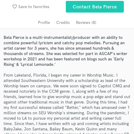
favorite_border
Save to favorites
Contact Bela Pierce
Search by credits or 'sounds like' and check out
audio samples and verified reviews of top pros.
Profile
Credits
Reviews (8)
Bela Pierce is a multi-instrumentalist/producer with an ability to
combine powerful lyricism and catchy pop melodies. Pursuing an
artist career for 3 years, she has since amassed hundreds &
thousands of streams. She was selected for part in ASCAP's writer
workshop in 2021 and has been featured on blogs such as 'Early
Rising' & 'Lyrical Lemonade.'
From Lakeland, Florida, I began my career in Worship Music. I
attended Southeastern University with a scholarship as lead of the
Get Free Proposals
Worship team on campus. We were soon signed to Capitol CMG and
received notoriety in the CCM genre. I, along with a few of my
Contact pros directly with your project details
friends, learned how to give worship music a pop edge and stand out
and receive handcrafted proposals and budgets
against other traditional music in that genre. During this time, I had
in a flash.
my first successful release called “Better," which has amassed over 1
million streams on SEU Worship's streaming. During the pandemic, I
moved to LA to pursue my personal artist and writing career full
time. Since then, I have written with up and coming artists including
BabyJake, Jon Santana, Bailey Baum, Kevin Quinn and many