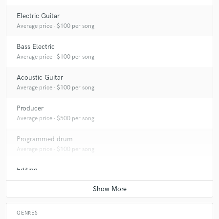
Electric Guitar
Average price - $100 per song
Bass Electric
Average price - $100 per song
Acoustic Guitar
Average price - $100 per song
Producer
Average price - $500 per song
Programmed drum
Average price - $100 per song
Editing
Average price - $100 per track
GENRES