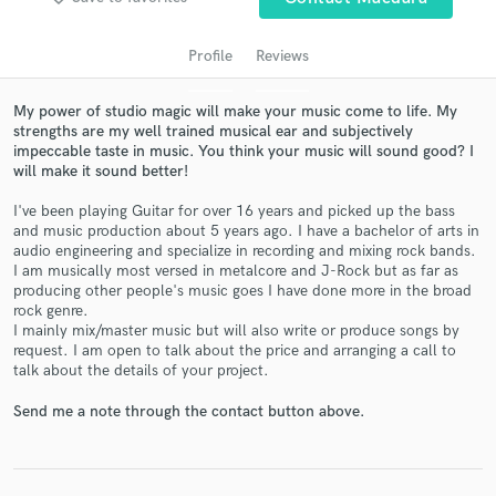
Profile
Reviews
My power of studio magic will make your music come to life. My
strengths are my well trained musical ear and subjectively
impeccable taste in music. You think your music will sound good? I
will make it sound better!
I've been playing Guitar for over 16 years and picked up the bass
and music production about 5 years ago. I have a bachelor of arts in
audio engineering and specialize in recording and mixing rock bands.
Get Free Proposals
I am musically most versed in metalcore and J-Rock but as far as
producing other people's music goes I have done more in the broad
Contact pros directly with your project details
rock genre.
and receive handcrafted proposals and budgets
I mainly mix/master music but will also write or produce songs by
in a flash.
request. I am open to talk about the price and arranging a call to
talk about the details of your project.
Send me a note through the contact button above.