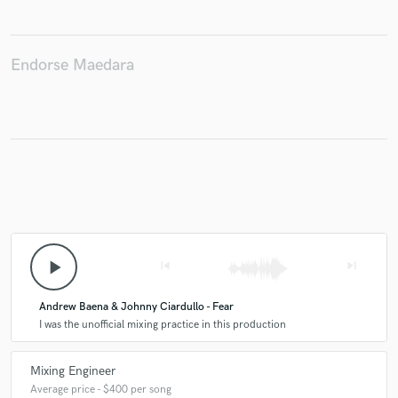
Endorse Maedara
Make Amazing Music
Fund and work on your project through our
secure platform. Payment is only released when
work is complete.
play_arrow
skip_previous
skip_next
Andrew Baena & Johnny Ciardullo - Fear
I was the unofficial mixing practice in this production
Mixing Engineer
Average price - $400 per song