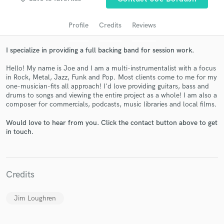
audio samples and verified reviews of top pros.
Profile
Credits
Reviews
I specialize in providing a full backing band for session work.
Hello! My name is Joe and I am a multi-instrumentalist with a focus
in Rock, Metal, Jazz, Funk and Pop. Most clients come to me for my
one-musician-fits all approach! I'd love providing guitars, bass and
drums to songs and viewing the entire project as a whole! I am also a
composer for commercials, podcasts, music libraries and local films.
Get Free Proposals
Would love to hear from you. Click the contact button above to get
in touch.
Contact pros directly with your project details
and receive handcrafted proposals and budgets
in a flash.
Credits
Jim Loughren