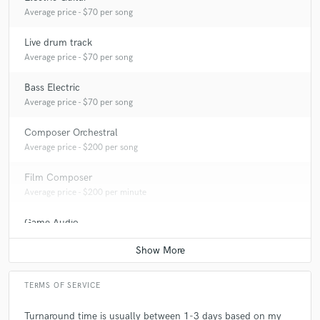
Average price - $70 per song
Live drum track
Average price - $70 per song
Bass Electric
Average price - $70 per song
Composer Orchestral
Average price - $200 per song
Film Composer
Average price - $200 per minute
Game Audio
Average price - $500 per day
TERMS OF SERVICE
Turnaround time is usually between 1-3 days based on my