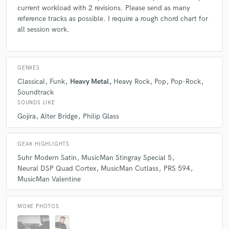
current workload with 2 revisions. Please send as many
reference tracks as possible. I require a rough chord chart for
all session work.
GENRES
Classical
Funk
Heavy Metal
Heavy Rock
Pop
Pop-Rock
Soundtrack
SOUNDS LIKE
Gojira
Alter Bridge
Philip Glass
GEAR HIGHLIGHTS
Suhr Modern Satin
MusicMan Stingray Special 5
Neural DSP Quad Cortex
MusicMan Cutlass
PRS 594
MusicMan Valentine
MORE PHOTOS