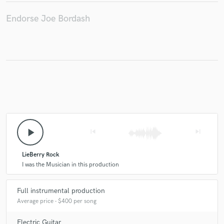
Endorse Joe Bordash
Make Amazing Music
Fund and work on your project through our
secure platform. Payment is only released when
work is complete.
play_arrow
skip_previous
skip_next
LieBerry Rock
I was the Musician in this production
Full instrumental production
Average price - $400 per song
Electric Guitar