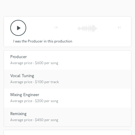
play_arrow
skip_previous
skip_next
I was the Producer in this production
Producer
Average price - $600 per song
Vocal Tuning
Average price - $100 per track
Mixing Engineer
Average price - $200 per song
Remixing
Average price - $450 per song