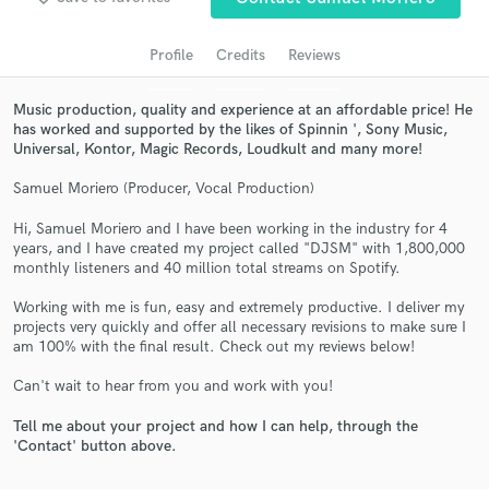
audio samples and verified reviews of top pros.
Profile
Credits
Reviews
Music production, quality and experience at an affordable price! He
has worked and supported by the likes of Spinnin ', Sony Music,
Universal, Kontor, Magic Records, Loudkult and many more!
Samuel Moriero (Producer, Vocal Production)
Hi, Samuel Moriero and I have been working in the industry for 4
years, and I have created my project called "DJSM" with 1,800,000
Get Free Proposals
monthly listeners and 40 million total streams on Spotify.
Contact pros directly with your project details
Working with me is fun, easy and extremely productive. I deliver my
and receive handcrafted proposals and budgets
projects very quickly and offer all necessary revisions to make sure I
in a flash.
am 100% with the final result. Check out my reviews below!
Can't wait to hear from you and work with you!
Tell me about your project and how I can help, through the
'Contact' button above.