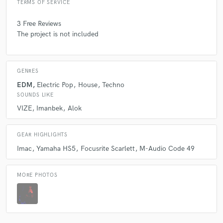
TERMS OF SERVICE
3 Free Reviews
The project is not included
GENRES
EDM
Electric Pop
House
Techno
SOUNDS LIKE
VIZE
Imanbek
Alok
GEAR HIGHLIGHTS
Imac
Yamaha HS5
Focusrite Scarlett
M-Audio Code 49
MORE PHOTOS