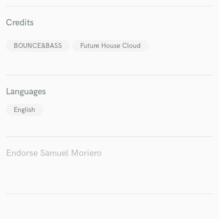
Credits
BOUNCE&BASS
Future House Cloud
Make Amazing Music
Fund and work on your project through our
secure platform. Payment is only released when
work is complete.
Languages
English
Endorse Samuel Moriero