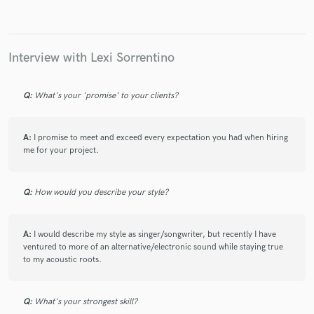
Interview with Lexi Sorrentino
Make Amazing Music
Q:
What's your 'promise' to your clients?
Fund and work on your project through our
secure platform. Payment is only released when
work is complete.
A:
I promise to meet and exceed every expectation you had when hiring
me for your project.
Q:
How would you describe your style?
A:
I would describe my style as singer/songwriter, but recently I have
ventured to more of an alternative/electronic sound while staying true
to my acoustic roots.
Q:
What's your strongest skill?