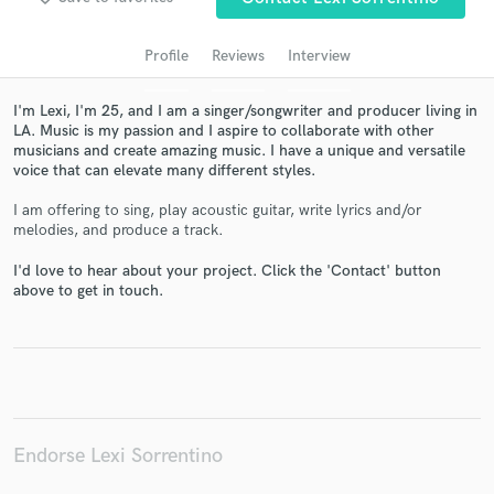
audio samples and verified reviews of top pros.
Profile
Reviews
Interview
I'm Lexi, I'm 25, and I am a singer/songwriter and producer living in
LA. Music is my passion and I aspire to collaborate with other
musicians and create amazing music. I have a unique and versatile
voice that can elevate many different styles.
I am offering to sing, play acoustic guitar, write lyrics and/or
melodies, and produce a track.
I'd love to hear about your project. Click the 'Contact' button
Get Free Proposals
above to get in touch.
Contact pros directly with your project details
and receive handcrafted proposals and budgets
in a flash.
Endorse Lexi Sorrentino