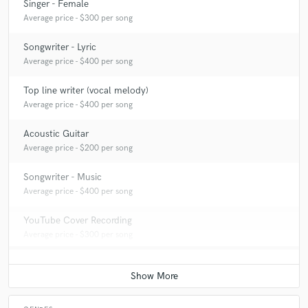
Singer - Female
A:
I typically sing, write (lyrics and/or melodies), play guitar, and help
Average price - $300 per song
out with production for my clients.
Songwriter - Lyric
Average price - $400 per song
Top line writer (vocal melody)
Average price - $400 per song
Acoustic Guitar
Average price - $200 per song
Songwriter - Music
Average price - $400 per song
YouTube Cover Recording
Average price - $300 per song