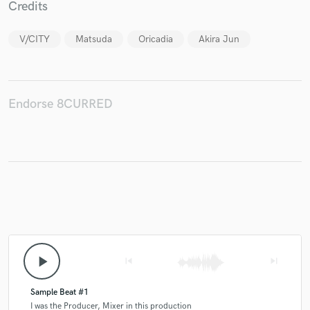
Credits
V/CITY
Matsuda
Oricadia
Akira Jun
Make Amazing Music
Fund and work on your project through our
Endorse 8CURRED
secure platform. Payment is only released when
work is complete.
play_arrow
skip_previous
skip_next
Sample Beat #1
I was the Producer, Mixer in this production