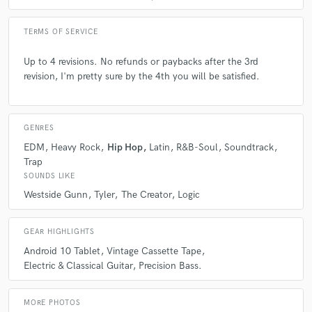
TERMS OF SERVICE
Up to 4 revisions. No refunds or paybacks after the 3rd
revision, I'm pretty sure by the 4th you will be satisfied.
GENRES
EDM
Heavy Rock
Hip Hop
Latin
R&B-Soul
Soundtrack
Trap
SOUNDS LIKE
Westside Gunn
Tyler
The Creator
Logic
GEAR HIGHLIGHTS
Android 10 Tablet
Vintage Cassette Tape
Electric & Classical Guitar
Precision Bass.
MORE PHOTOS