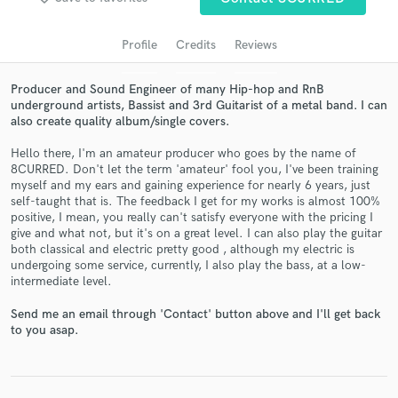
Profile
Credits
Reviews
Producer and Sound Engineer of many Hip-hop and RnB
underground artists, Bassist and 3rd Guitarist of a metal band. I can
also create quality album/single covers.
Hello there, I'm an amateur producer who goes by the name of
8CURRED. Don't let the term 'amateur' fool you, I've been training
myself and my ears and gaining experience for nearly 6 years, just
self-taught that is. The feedback I get for my works is almost 100%
Get Free Proposals
positive, I mean, you really can't satisfy everyone with the pricing I
give and what not, but it's on a great level. I can also play the guitar
Contact pros directly with your project details
both classical and electric pretty good , although my electric is
and receive handcrafted proposals and budgets
undergoing some service, currently, I also play the bass, at a low-
in a flash.
intermediate level.
Send me an email through 'Contact' button above and I'll get back
to you asap.