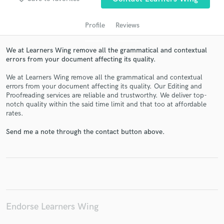
Profile
Reviews
We at Learners Wing remove all the grammatical and contextual
errors from your document affecting its quality.
We at Learners Wing remove all the grammatical and contextual
errors from your document affecting its quality. Our Editing and
Proofreading services are reliable and trustworthy. We deliver top-
notch quality within the said time limit and that too at affordable
Get Free Proposals
rates.
Contact pros directly with your project details
Send me a note through the contact button above.
and receive handcrafted proposals and budgets
in a flash.
Endorse Learners Wing