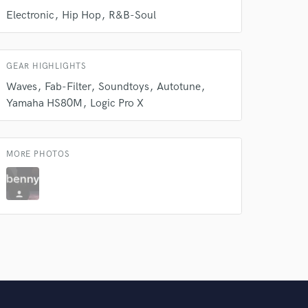
Electronic
Hip Hop
R&B-Soul
Amazing Music
rsement
work on your project
GEAR HIGHLIGHTS
our secure platform.
Waves
Fab-Filter
Soundtoys
Autotune
s only released when
Yamaha HS80M
Logic Pro X
k is complete.
MORE PHOTOS