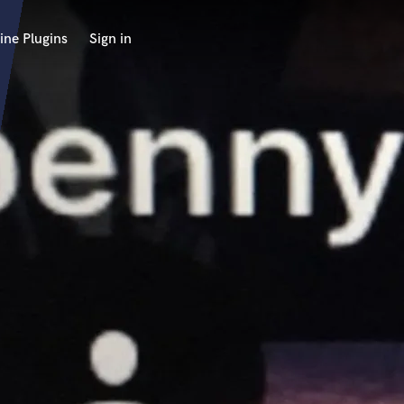
ine Plugins
Sign in