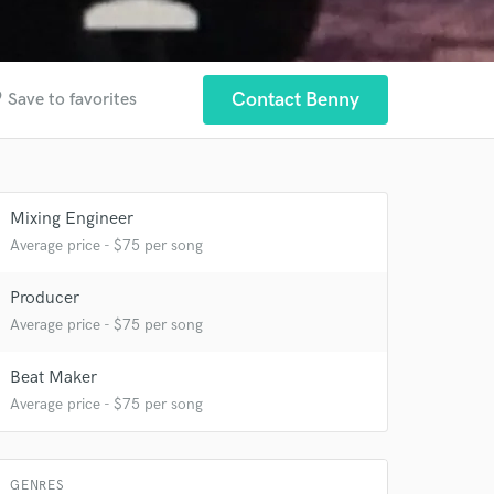
der
Contact Benny
Save to favorites
 at your
Mixing Engineer
Average price - $75 per song
Producer
Average price - $75 per song
Beat Maker
Average price - $75 per song
GENRES
 do not