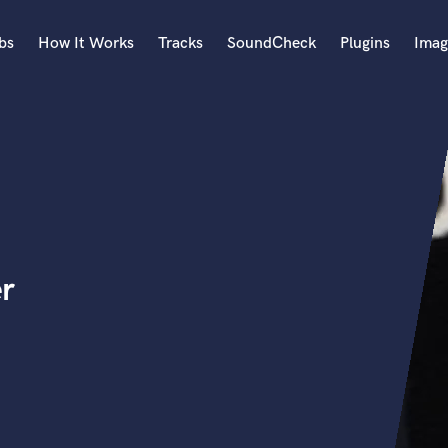
bs
How It Works
Tracks
SoundCheck
Plugins
Imag
A
Accordion
Acoustic Guitar
B
Bagpipe
Banjo
Bass Electric
r
Bass Fretless
Bassoon
Bass Upright
Beat Makers
ners
Boom Operator
C
Cello