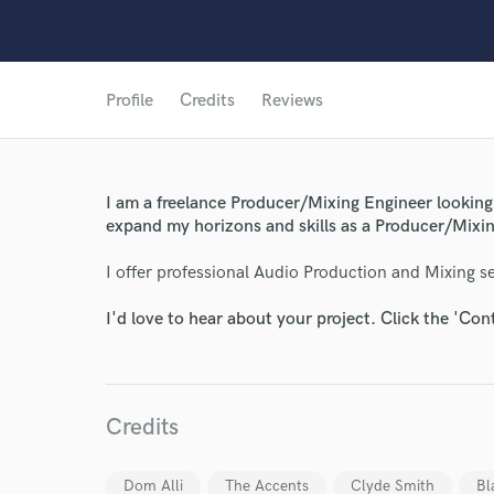
Profile
Credits
Reviews
World-c
I am a freelance Producer/Mixing Engineer looking 
expand my horizons and skills as a Producer/Mixin
Endor
I offer professional Audio Production and Mixing ser
Your Rati
I'd love to hear about your project. Click the 'Con
Credits
Dom Alli
The Accents
Clyde Smith
Bl
I conf