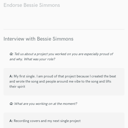
Endorse Bessie Simmons
Make Amazing Music
Interview with Bessie Simmons
Fund and work on your project through our
secure platform. Payment is only released when
work is complete.
Q:
Tell us about a project you worked on you are especially proud of
and why. What was your role?
A:
My first single. I am proud of that project because I created the beat
and wrote the song and people around me vibe to the song and lifts
their spirit
Q:
What are you working on at the moment?
A:
Recording covers and my next single project