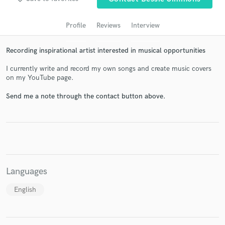
audio samples and verified reviews of top pros.
Profile
Reviews
Interview
Recording inspirational artist interested in musical opportunities
I currently write and record my own songs and create music covers
on my YouTube page.
Send me a note through the contact button above.
Get Free Proposals
Contact pros directly with your project details
and receive handcrafted proposals and budgets
in a flash.
Languages
English