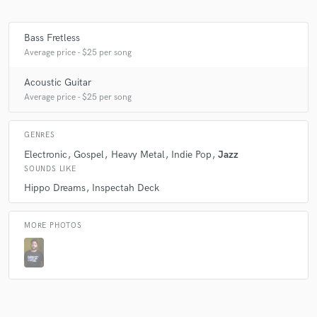
Bass Fretless
Average price - $25 per song
Acoustic Guitar
Average price - $25 per song
GENRES
Electronic
Gospel
Heavy Metal
Indie Pop
Jazz
SOUNDS LIKE
Hippo Dreams
Inspectah Deck
MORE PHOTOS