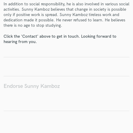
In addition to social responsibility, he is also involved in various social
activities. Sunny Kamboz believes that change in society is possible
only if positive work is spread. Sunny Kamboz tireless work and
dedication made it possible. He never refused to learn. He believes
there is no age to stop studying.
Make Amazing Music
Click the 'Contact' above to get in touch. Looking forward to
Fund and work on your project through our
hearing from you.
secure platform. Payment is only released when
work is complete.
Endorse Sunny Kamboz