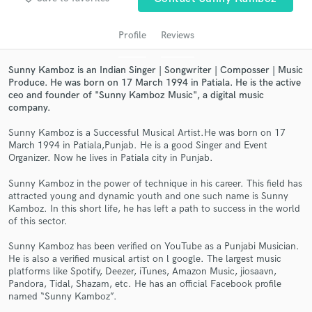
Profile
Reviews
Sunny Kamboz is an Indian Singer | Songwriter | Composser | Music
Produce. He was born on 17 March 1994 in Patiala. He is the active
ceo and founder of "Sunny Kamboz Music", a digital music
company.
Sunny Kamboz is a Successful Musical Artist.He was born on 17
March 1994 in Patiala,Punjab. He is a good Singer and Event
Organizer. Now he lives in Patiala city in Punjab.
Get Free Proposals
Sunny Kamboz in the power of technique in his career. This field has
Contact pros directly with your project details
attracted young and dynamic youth and one such name is Sunny
and receive handcrafted proposals and budgets
Kamboz. In this short life, he has left a path to success in the world
in a flash.
of this sector.
Sunny Kamboz has been verified on YouTube as a Punjabi Musician.
He is also a verified musical artist on l google. The largest music
platforms like Spotify, Deezer, iTunes, Amazon Music, jiosaavn,
Pandora, Tidal, Shazam, etc. He has an official Facebook profile
named “Sunny Kamboz”.