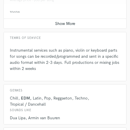
Average price - $50 per song
Violin
Average price - $50 per song
TERMS OF SERVICE
Instrumental services such as piano, violin or keyboard parts
for songs can be recorded/programmed and sent in a specific
audio format within 2-3 days. Full productions or mixing jobs
within 2 weeks
GENRES
Chill
EDM
Latin
Pop
Reggaeton
Techno
Tropical / Dancehall
SOUNDS LIKE
Dua Lipa
Armin van Buuren