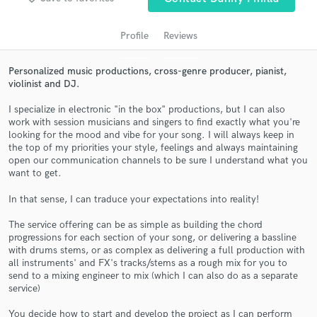
audio samples and verified reviews of top pros.
Profile
Reviews
Personalized music productions, cross-genre producer, pianist,
violinist and DJ.
I specialize in electronic "in the box" productions, but I can also
work with session musicians and singers to find exactly what you're
looking for the mood and vibe for your song. I will always keep in
the top of my priorities your style, feelings and always maintaining
open our communication channels to be sure I understand what you
want to get.
Get Free Proposals
In that sense, I can traduce your expectations into reality!
Contact pros directly with your project details
and receive handcrafted proposals and budgets
The service offering can be as simple as building the chord
in a flash.
progressions for each section of your song, or delivering a bassline
with drums stems, or as complex as delivering a full production with
all instruments' and FX's tracks/stems as a rough mix for you to
send to a mixing engineer to mix (which I can also do as a separate
service)
You decide how to start and develop the project as I can perform