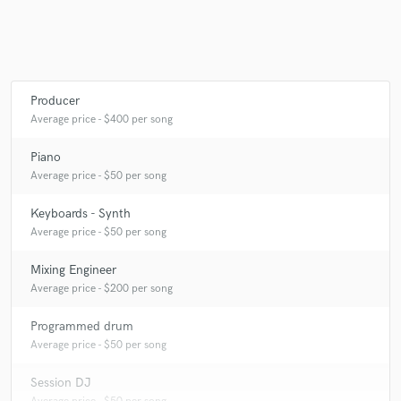
Producer
Average price - $400 per song
Piano
Average price - $50 per song
Keyboards - Synth
Average price - $50 per song
Mixing Engineer
Average price - $200 per song
Programmed drum
Average price - $50 per song
Session DJ