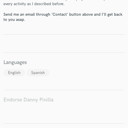
every activity as I described before.
Send me an email through 'Contact' button above and I'll get back
to you asap.
Make Amazing Music
Fund and work on your project through our
secure platform. Payment is only released when
work is complete.
Languages
English
Spanish
Endorse Danny Pinilla