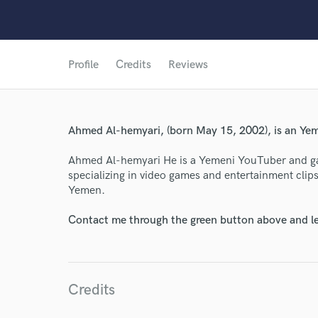
Profile
Credits
Reviews
World-c
Ahmed Al-hemyari, (born May 15, 2002), is an Yem
Endor
Ahmed Al-hemyari He is a Yemeni YouTuber and 
Your Rati
specializing in video games and entertainment cli
Yemen.
Contact me through the green button above and le
Credits
I conf