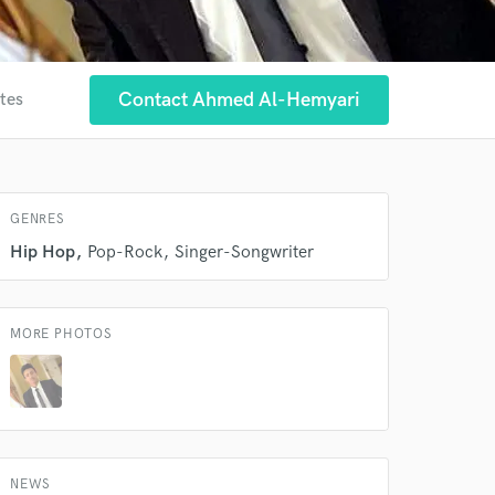
Contact Ahmed Al-Hemyari
ites
 at your
GENRES
Hip Hop
Pop-Rock
Singer-Songwriter
MORE PHOTOS
 do not
NEWS