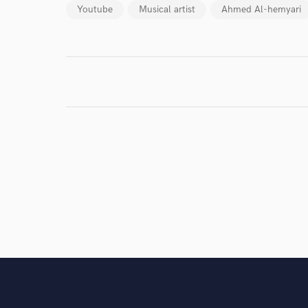
work for,
Youtube
Musical artist
Ahmed Al-hemyari
Browse Curate
Search by credits or '
and check out audio 
verified reviews of 