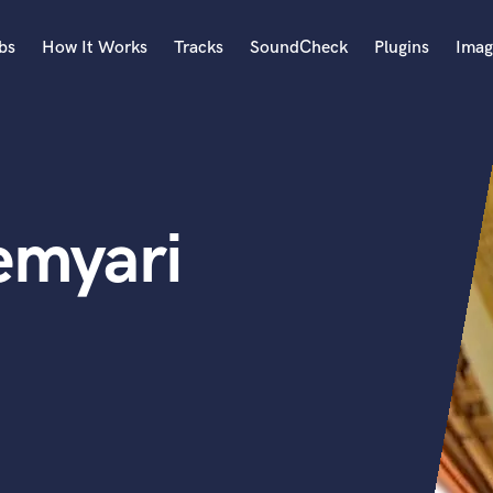
bs
How It Works
Tracks
SoundCheck
Plugins
Imag
A
Accordion
Acoustic Guitar
B
emyari
Bagpipe
Banjo
Bass Electric
Bass Fretless
Bassoon
Bass Upright
Beat Makers
ners
Boom Operator
C
Cello