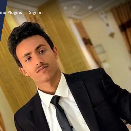
ine Plugins
Sign in