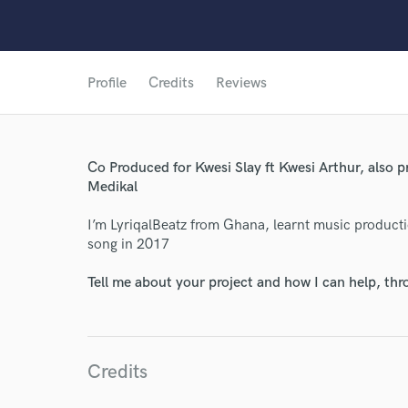
Profile
Credits
Reviews
Co Produced for Kwesi Slay ft Kwesi Arthur, also 
World-c
Medikal
I’m LyriqalBeatz from Ghana, learnt music producti
song in 2017
Endors
Tell me about your project and how I can help, th
Your Rati
Credits