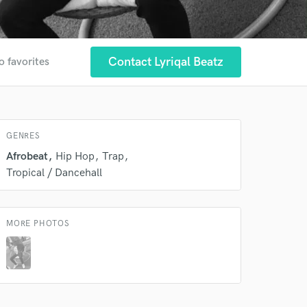
Contact Lyriqal Beatz
o favorites
 at your
GENRES
Afrobeat
Hip Hop
Trap
Tropical / Dancehall
MORE PHOTOS