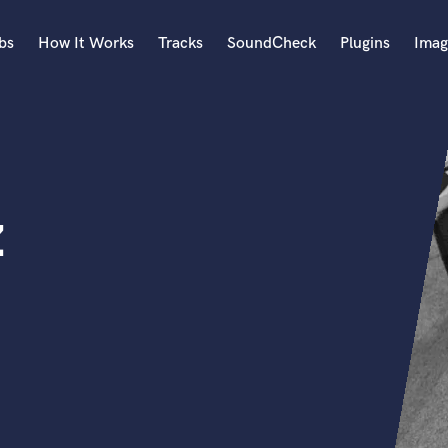
bs
How It Works
Tracks
SoundCheck
Plugins
Imag
A
Accordion
Acoustic Guitar
B
z
Bagpipe
Banjo
Bass Electric
Bass Fretless
Bassoon
Bass Upright
Beat Makers
ners
Boom Operator
C
Cello