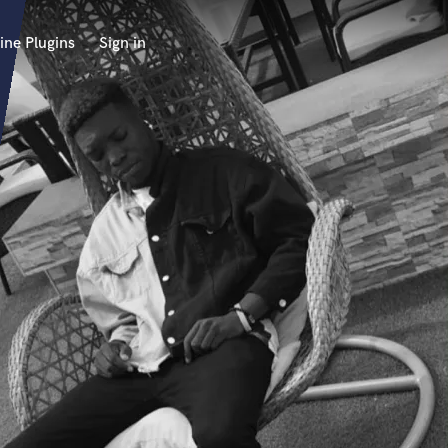
ine Plugins
Sign in