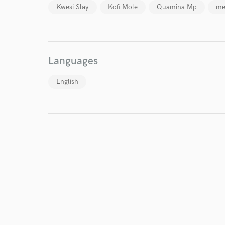
Kwesi Slay
Kofi Mole
Quamina Mp
me
I conf
work for,
Browse Curate
Languages
Search by credits or '
and check out audio 
English
verified reviews of 