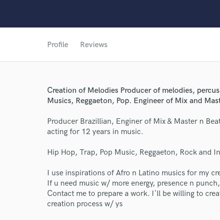
Profile
Reviews
Creation of Melodies Producer of melodies, percus
Musics, Reggaeton, Pop. Engineer of Mix and Maste
Producer Brazillian, Enginer of Mix & Master n Beat
acting for 12 years in music.
World-c
Hip Hop, Trap, Pop Music, Reggaeton, Rock and In
I use inspirations of Afro n Latino musics for my cr
Endor
If u need music w/ more energy, presence n punch,
Contact me to prepare a work. I'll be willing to crea
Your Rati
creation process w/ ys