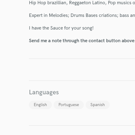
Hip Hop brazillian, Reggaeton Latino, Pop musics of
Expert in Melodies; Drums Bases criations; bass an
I have the Sauce for your song!
Send me a note through the contact button above
I conf
work for,
Browse Curate
Search by credits or '
and check out audio 
verified reviews of 
Languages
English
Portuguese
Spanish