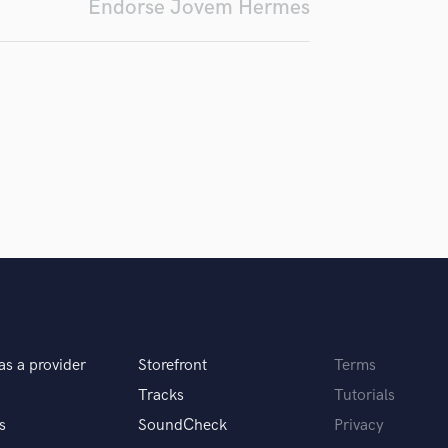
Endorse Jovem Hermes
Podcast Editing & Mastering
Pop Rock Arranger
Post Editing
Post Mixing
Producers
Production Sound Mixer
Programmed Drums
R
Rapper
Recording Studios
Rehearsal Rooms
Remixing
Restoration
S
Saxophone
as a provider
Storefront
Terms
Session Conversion
Tracks
Tutorials
Session Dj
s
SoundCheck
Privacy
Singer Female