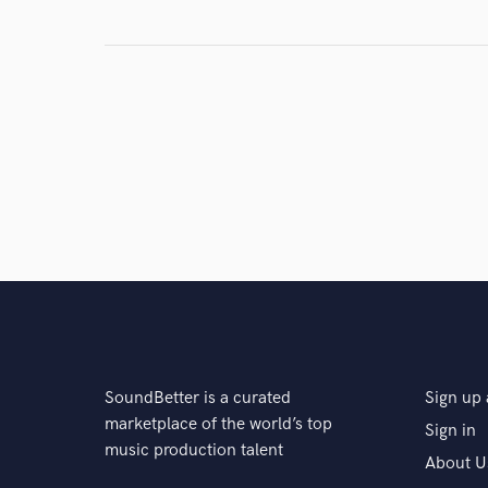
SoundBetter is a curated
Sign up 
marketplace of the world’s top
Sign in
music production talent
About U