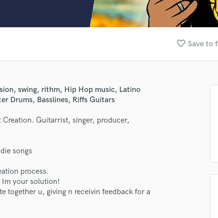
Clarinet
Classical Guitar
Composer Orchestral
D
favorite_border
Save to f
Dialogue Editing
Dobro
Dolby Atmos & Immersive Audio
E
sion, swing, rithm, Hip Hop music, Latino
Editing
r Drums, Basslines, Riffs Guitars
Electric Guitar
 Creation. Guitarrist, singer, producer,
F
Fiddle
lass music and production talent
Film Composers
die songs
Flutes
fingertips
French Horn
eation process.
se Jovem Hermes
Full Instrumental Productions
 Im your solution!
G
te together u, giving n receivin feedback for a
star_border
star_border
star_border
star_border
star_border
ng:
Game Audio
Ghost Producers