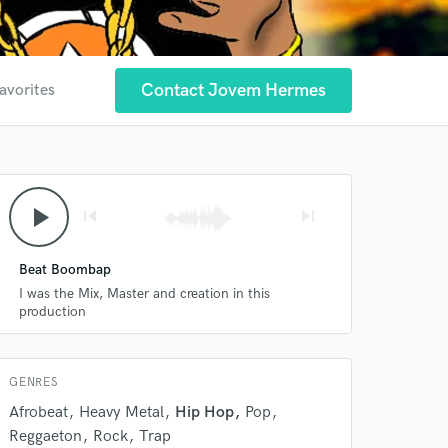
Contact Jovem Hermes
avorites
play_arrow
skip_previous
skip_next
Beat Boombap
 at your
I was the Mix, Master and creation in this
production
GENRES
Afrobeat
Heavy Metal
Hip Hop
Pop
Reggaeton
Rock
Trap