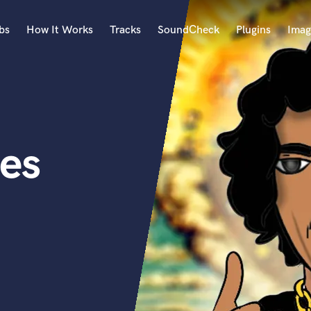
bs
How It Works
Tracks
SoundCheck
Plugins
Imag
A
Accordion
Acoustic Guitar
B
es
Bagpipe
Banjo
Bass Electric
Bass Fretless
Bassoon
Bass Upright
Beat Makers
ners
Boom Operator
C
Cello