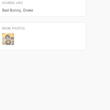
SOUNDS LIKE
Bad Bunny
Drake
MORE PHOTOS
 do not
Amazing Music
rsement
work on your project
our secure platform.
s only released when
k is complete.