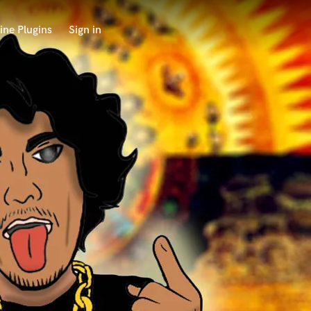
ine Plugins
Sign in