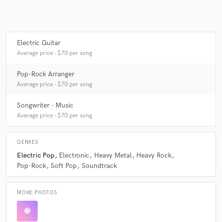
Make Amazing Music
Electric Guitar
Average price - $70 per song
Fund and work on your project through our
secure platform. Payment is only released when
Pop-Rock Arranger
work is complete.
Average price - $70 per song
Songwriter - Music
Average price - $70 per song
GENRES
Electric Pop
Electronic
Heavy Metal
Heavy Rock
Pop-Rock
Soft Pop
Soundtrack
MORE PHOTOS