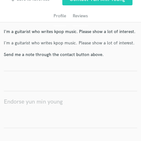
Profile
Reviews
I'm a guitarist who writes kpop music. Please show a lot of interest.
I'm a guitarist who writes kpop music. Please show a lot of interest.
Send me a note through the contact button above.
Get Free Proposals
Contact pros directly with your project details
and receive handcrafted proposals and budgets
in a flash.
Endorse yun min young