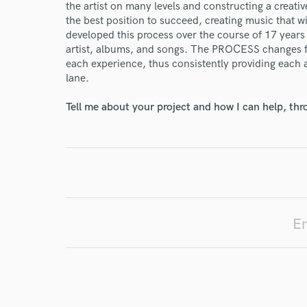
the artist on many levels and constructing a creativ
the best position to succeed, creating music that wi
developed this process over the course of 17 years
artist, albums, and songs. The PROCESS changes from
I conf
each experience, thus consistently providing each a
work for,
lane.
Browse Curate
Tell me about your project and how I can help, th
Search by credits or '
and check out audio 
verified reviews of 
En