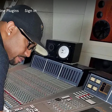
ine Plugins
Sign in