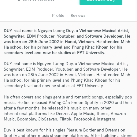
Profile
Reviews
DUY real name is Nguyen Luong Duy, a Vietnamese Musical Artist,
Songwriter, EDM Producer, Youtuber, and Software Developer. He
was born on 28th June 2002 in Hanoi, Vietnam. He attended Minh
Ha school for his primary level and Phung Khac Khoan for his
secondary level and now he studies at FPT University.
DUY real name is Nguyen Luong Duy, a Vietnamese Musical Artist,
Get Free Proposals
Songwriter, EDM Producer, Youtuber, and Software Developer. He
was born on 28th June 2002 in Hanoi, Vietnam. He attended Minh
Contact pros directly with your project details
Ha school for his primary level and Phung Khac Khoan for his
and receive handcrafted proposals and budgets
secondary level and now he studies at FPT University.
in a flash.
He often covers and sings gentle and romantic songs, especially pop
music. He first released Không Cần Em on Spotify in 2020 and then
after a few months, he released his music on many other
international platforms like Deezer, Apple Music, Itunes, Amazon
Music, Boomplay, JioSaavan, Tiktok, Facebook & Instagram.
Duy is best known for his singles Pleasure Border and Dreams on
Spotify and other music streaming platforms. After building a strong