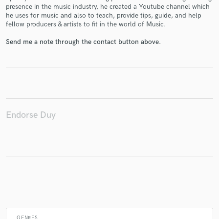
presence in the music industry, he created a Youtube channel which
he uses for music and also to teach, provide tips, guide, and help
fellow producers & artists to fit in the world of Music.
Make Amazing Music
Send me a note through the contact button above.
Fund and work on your project through our
secure platform. Payment is only released when
work is complete.
Endorse Duy
GENRES