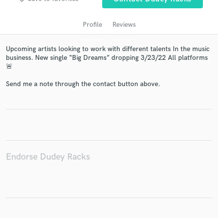
Profile
Reviews
Upcoming artists looking to work with different talents In the music
business. New single “Big Dreams” dropping 3/23/22 All platforms
🚨
Send me a note through the contact button above.
Get Free Proposals
Contact pros directly with your project details
and receive handcrafted proposals and budgets
in a flash.
Endorse Dudey Racks