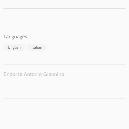
Make Amazing Music
Fund and work on your project through our
Languages
secure platform. Payment is only released when
work is complete.
English
Italian
Endorse Antonio Giannino