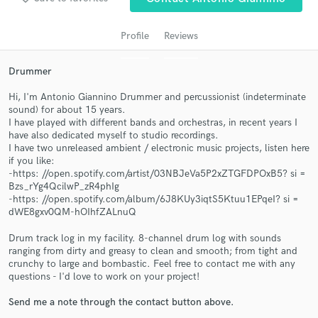
Profile
Reviews
Drummer
Hi, I'm Antonio Giannino Drummer and percussionist (indeterminate
sound) for about 15 years.
I have played with different bands and orchestras, in recent years I
have also dedicated myself to studio recordings.
I have two unreleased ambient / electronic music projects, listen here
Get Free Proposals
if you like:
-https: //open.spotify.com/artist/03NBJeVa5P2xZTGFDPOxB5? si =
Contact pros directly with your project details
Bzs_rYg4QcilwP_zR4phIg
-https: //open.spotify.com/album/6J8KUy3iqtS5Ktuu1EPqeI? si =
and receive handcrafted proposals and budgets
dWE8gxv0QM-hOIhfZALnuQ
in a flash.
Drum track log in my facility. 8-channel drum log with sounds
ranging from dirty and greasy to clean and smooth; from tight and
crunchy to large and bombastic. Feel free to contact me with any
questions - I'd love to work on your project!
Send me a note through the contact button above.