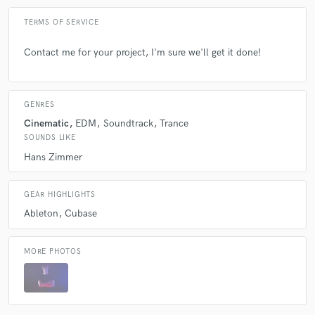
TERMS OF SERVICE
Contact me for your project, I'm sure we'll get it done!
GENRES
Cinematic
EDM
Soundtrack
Trance
SOUNDS LIKE
Hans Zimmer
GEAR HIGHLIGHTS
Ableton
Cubase
MORE PHOTOS