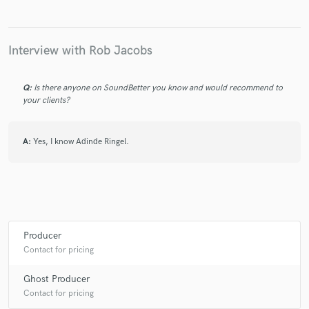
Interview with Rob Jacobs
Q:
Is there anyone on SoundBetter you know and would recommend to
your clients?
A:
Yes, I know Adinde Ringel.
Producer
Contact for pricing
Ghost Producer
Contact for pricing