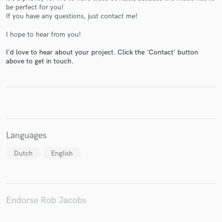
be perfect for you!
If you have any questions, just contact me!
I hope to hear from you!
Make Amazing Music
I'd love to hear about your project. Click the 'Contact' button
above to get in touch.
Fund and work on your project through our
secure platform. Payment is only released when
work is complete.
Languages
Dutch
English
Endorse Rob Jacobs