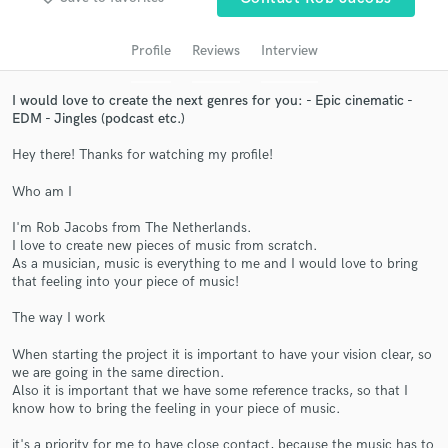
audio samples and verified reviews of top pros.
Profile
Reviews
Interview
I would love to create the next genres for you: - Epic cinematic -
EDM - Jingles (podcast etc.)
Hey there! Thanks for watching my profile!
Who am I
I'm Rob Jacobs from The Netherlands.
Get Free Proposals
I love to create new pieces of music from scratch.
As a musician, music is everything to me and I would love to bring
Contact pros directly with your project details
that feeling into your piece of music!
and receive handcrafted proposals and budgets
in a flash.
The way I work
When starting the project it is important to have your vision clear, so
we are going in the same direction.
Also it is important that we have some reference tracks, so that I
know how to bring the feeling in your piece of music.
it's a priority for me to have close contact, because the music has to