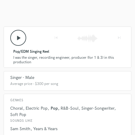
play_arrow
skip_previous
skip_next
Pop/EDM Singing Reel
I was the singer, recording engineer, producer (for 1 & 3) in this
production
Singer - Male
Average price - $300 per song
GENRES
Choral
Electric Pop
Pop
R&B-Soul
Singer-Songwriter
Soft Pop
SOUNDS LIKE
Sam Smith
Years & Years