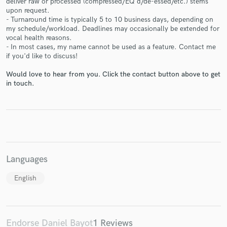
deliver raw or processed (compressed/EQ'd/de-essed/etc.) stems
upon request.
- Turnaround time is typically 5 to 10 business days, depending on
my schedule/workload. Deadlines may occasionally be extended for
vocal health reasons.
- In most cases, my name cannot be used as a feature. Contact me
Make Amazing Music
if you'd like to discuss!
Fund and work on your project through our
Would love to hear from you. Click the contact button above to get
secure platform. Payment is only released when
in touch.
work is complete.
Languages
English
Endorse Daniel Bayot
1 Reviews