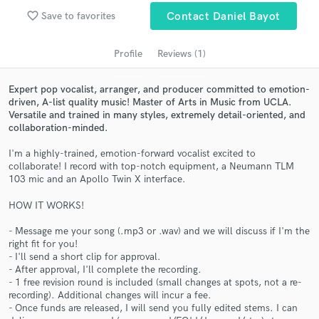
audio samples and verified reviews of top pros.
favorite_border
Save to favorites
Contact Daniel Bayot
Profile
Reviews (1)
Expert pop vocalist, arranger, and producer committed to emotion-
driven, A-list quality music! Master of Arts in Music from UCLA.
Versatile and trained in many styles, extremely detail-oriented, and
collaboration-minded.
I'm a highly-trained, emotion-forward vocalist excited to
collaborate! I record with top-notch equipment, a Neumann TLM
Get Free Proposals
103 mic and an Apollo Twin X interface.
Contact pros directly with your project details
HOW IT WORKS!
and receive handcrafted proposals and budgets
in a flash.
- Message me your song (.mp3 or .wav) and we will discuss if I'm the
right fit for you!
- I'll send a short clip for approval.
- After approval, I'll complete the recording.
- 1 free revision round is included (small changes at spots, not a re-
recording). Additional changes will incur a fee.
- Once funds are released, I will send you fully edited stems. I can