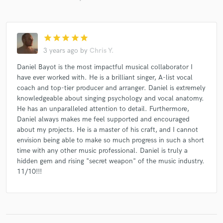
star
star
star
star
star
3 years ago
by
Chris Y.
Daniel Bayot is the most impactful musical collaborator I
have ever worked with. He is a brilliant singer, A-list vocal
coach and top-tier producer and arranger. Daniel is extremely
knowledgeable about singing psychology and vocal anatomy.
He has an unparalleled attention to detail. Furthermore,
Daniel always makes me feel supported and encouraged
about my projects. He is a master of his craft, and I cannot
envision being able to make so much progress in such a short
time with any other music professional. Daniel is truly a
hidden gem and rising "secret weapon" of the music industry.
11/10!!!