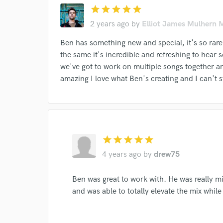
star
star
star
star
star
Search by credits or '
2 years ago
by
Elliot James Mulhern 
and check out audio 
verified reviews of 
Ben has something new and special, it's so rare
the same it's incredible and refreshing to hear 
we've got to work on multiple songs together a
amazing I love what Ben's creating and I can't s
star
star
star
star
star
4 years ago
by
drew75
Ben was great to work with. He was really mi
and was able to totally elevate the mix while