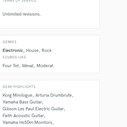
TERMS OF SERVICE
rsement
work on your project
Unlimited revisions.
our secure platform.
s only released when
k is complete.
GENRES
Electronic
House
Rock
SOUNDS LIKE
Four Tet
Weval
Moderat
GEAR HIGHLIGHTS
Korg Minilogue
Arturia Drumbrute
Yamaha Bass Guitar
Gibson Les Paul Electric Guitar
Faith Acoustic Guitar
Yamaha Hs50m Monitors