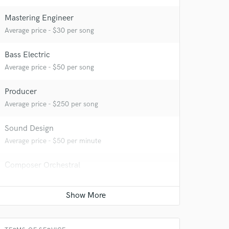
Mastering Engineer
Average price - $30 per song
 at your
Bass Electric
Average price - $50 per song
Producer
Average price - $250 per song
Sound Design
Average price - $50 per minute
Composer Orchestral
Average price - $70 per song
 do not
Amazing Music