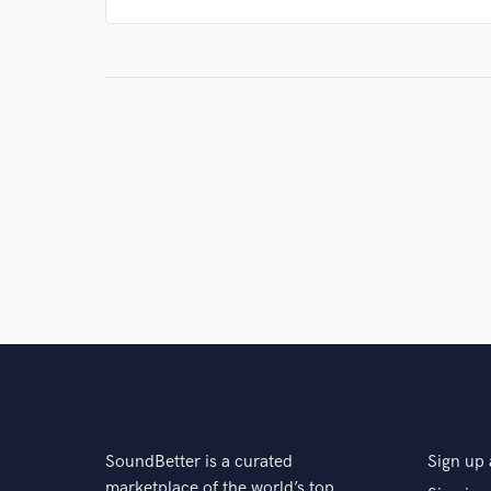
SoundBetter is a curated
Sign up 
marketplace of the world’s top