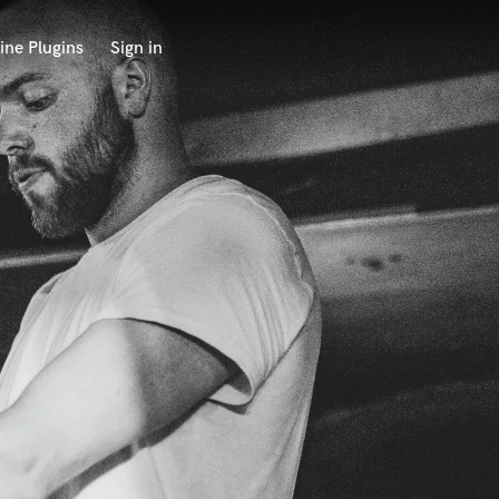
ine Plugins
Sign in