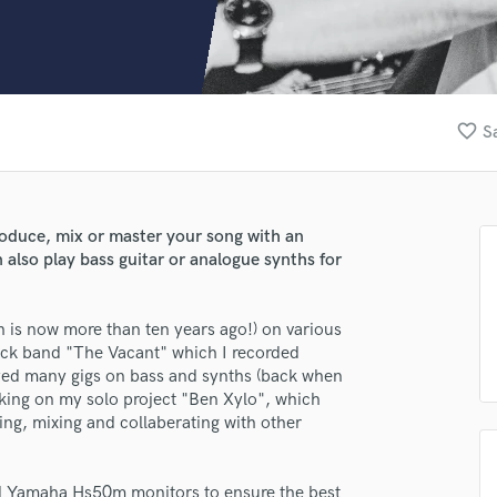
Clarinet
Classical Guitar
Composer Orchestral
D
Dialogue Editing
favorite_border
S
Dobro
Dolby Atmos & Immersive Audio
E
Editing
produce, mix or master your song with an
Electric Guitar
n also play bass guitar or analogue synths for
F
Fiddle
Film Composers
h is now more than ten years ago!) on various
rock band "The Vacant" which I recorded
Flutes
yed many gigs on bass and synths (back when
French Horn
rking on my solo project "Ben Xylo", which
Full Instrumental Productions
ng, mixing and collaberating with other
G
Game Audio
Ghost Producers
ted Yamaha Hs50m monitors to ensure the best