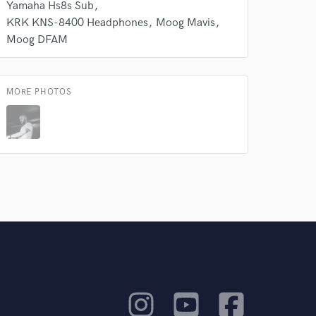
Yamaha Hs8s Sub
KRK KNS-8400 Headphones
Moog Mavis
Moog DFAM
MORE PHOTOS