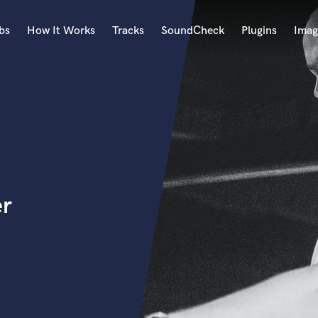
bs
How It Works
Tracks
SoundCheck
Plugins
Imag
A
Accordion
Acoustic Guitar
B
Bagpipe
Banjo
Bass Electric
er
Bass Fretless
Bassoon
Bass Upright
Beat Makers
ners
Boom Operator
C
Cello