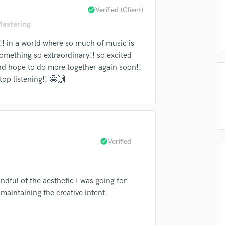
check_circle
Verified (Client)
Podcast Editing & Mastering
Submit Endo
sounds like'
Contact pros directly with your
Fund and 
Pop Rock Arranger
Mastering
samples and
project details and receive
through 
Post Editing
top pros.
handcrafted proposals and budgets
Payment i
!! in a world where so much of music is
Post Mixing
in a flash.
wor
something so extraordinary!! so excited
Producers
nd hope to do more together again soon!!
Production Sound Mixer
top listening!! 🤩🙌
Programmed Drums
R
Rapper
Recording Studios
Rehearsal Rooms
check_circle
Verified
Remixing
Restoration
S
Saxophone
ndful of the aesthetic I was going for
Session Conversion
 maintaining the creative intent.
Session Dj
Singer Female