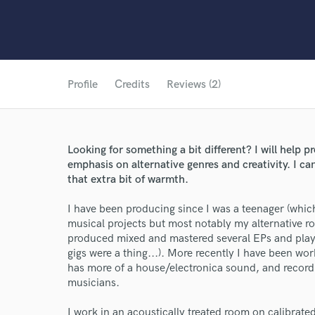
Profile
Credits
Reviews (2)
Looking for something a bit different? I will help 
emphasis on alternative genres and creativity. I ca
that extra bit of warmth.
I have been producing since I was a teenager (whic
musical projects but most notably my alternative 
produced mixed and mastered several EPs and pla
gigs were a thing...). More recently I have been wo
has more of a house/electronica sound, and recordi
musicians.
I work in an acoustically treated room on calibra