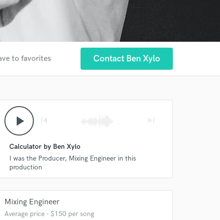
Contact Ben Xylo
ave to favorites
play_arrow
skip_previous
skip_next
Calculator by Ben Xylo
I was the Producer, Mixing Engineer in this
production
Mixing Engineer
Average price - $150 per song