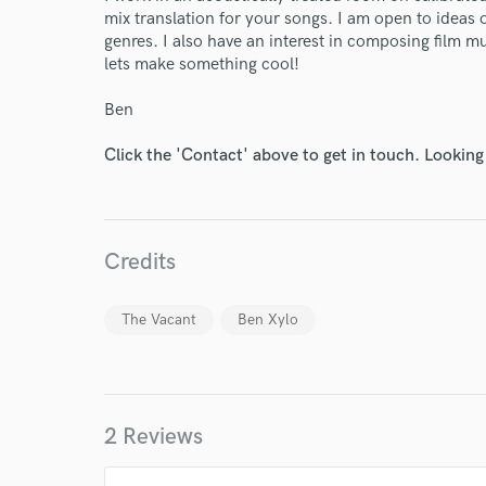
mix translation for your songs. I am open to ideas 
genres. I also have an interest in composing film m
lets make something cool!
World-c
Ben
Click the 'Contact' above to get in touch. Looking
Endor
Your Rati
Credits
The Vacant
Ben Xylo
2 Reviews
I conf
work for,
Browse Curate