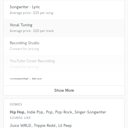
Songwriter - Lyric
Average price - $25 per song
Vocal Tuning
Average price - $20 per track
Recording Studio
Contact for pricing
YouTube Cover Recording
Contact for pricing
Songwriter - Music
Contact for pricing
GENRES
Hip Hop
Indie Pop
Pop
Pop-Rock
Singer-Songwriter
SOUNDS LIKE
Juice WRLD
Trippie Redd
Lil Peep