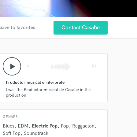
Contact Casabe
Save to favorites
 at your
play_arrow
skip_previous
skip_next
Productor musical e intérprete
I was the Productor musical de Casabe in this
production
GENRES
Blues
EDM
Electric Pop
Pop
Reggaeton
 do not
Soft Pop
Soundtrack