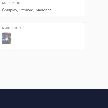
SOUNDS LIKE
Amazing Music
Coldplay
Stromae
Madonna
rsement
work on your project
our secure platform.
s only released when
MORE PHOTOS
k is complete.