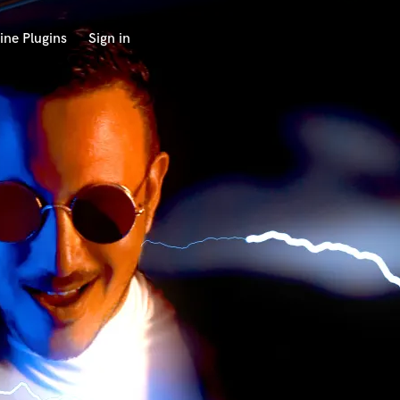
ine Plugins
Sign in