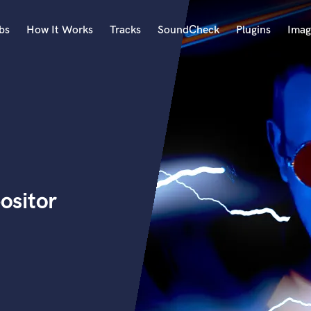
bs
How It Works
Tracks
SoundCheck
Plugins
Imag
A
Accordion
Acoustic Guitar
B
Bagpipe
Banjo
Bass Electric
ositor
Bass Fretless
Bassoon
Bass Upright
Beat Makers
ners
Boom Operator
C
Cello