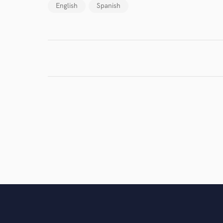
work for,
English
Spanish
Browse Curate
Search by credits or '
and check out audio 
verified reviews of 