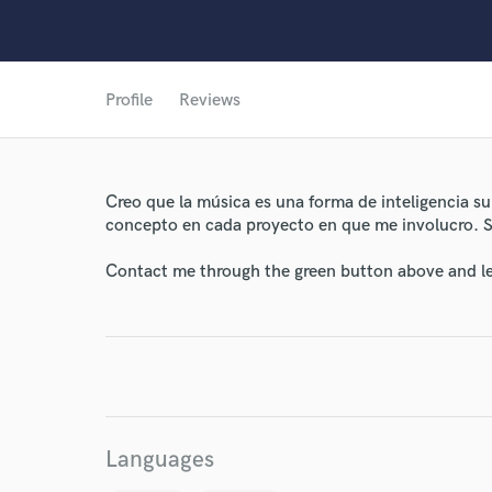
Profile
Reviews
World-c
Creo que la música es una forma de inteligencia sup
Endor
concepto en cada proyecto en que me involucro. Se
Your Rati
Contact me through the green button above and le
Languages
I conf