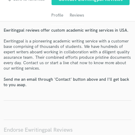
Profile
Reviews
Ewritingpal reviews offer custom academic writing services in USA.
Ewritingpal is a pioneering academic writing service with a customer
base comprising of thousands of students. We have hundreds of
expert writers aboard working in collaboration with a diligent quality
assurance team. Their combined efforts produce pristine documents
every day. Contact us or start a live chat now to know more about
Get Free Proposals
our writing services.
Contact pros directly with your project details
Send me an email through 'Contact' button above and I'll get back
and receive handcrafted proposals and budgets
to you asap.
in a flash.
Endorse Ewritingpal Reviews