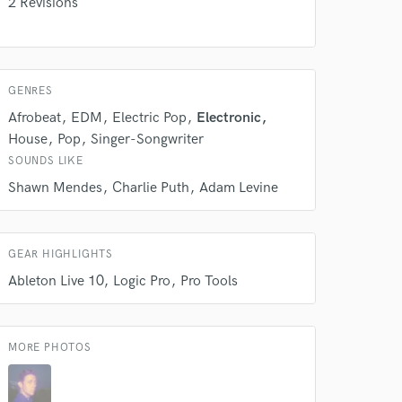
2 Revisions
GENRES
Afrobeat
EDM
Electric Pop
Electronic
House
Pop
Singer-Songwriter
 do not
SOUNDS LIKE
Amazing Music
Shawn Mendes
Charlie Puth
Adam Levine
rsement
work on your project
our secure platform.
s only released when
GEAR HIGHLIGHTS
k is complete.
Ableton Live 10
Logic Pro
Pro Tools
MORE PHOTOS