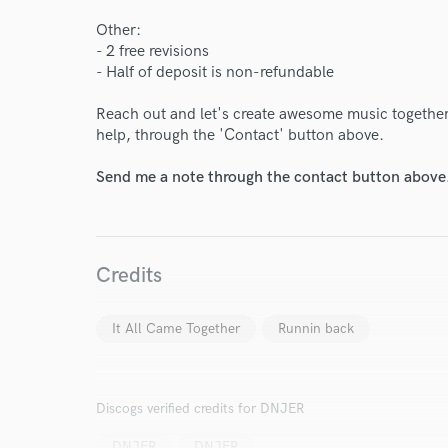
Other:
- 2 free revisions
- Half of deposit is non-refundable
Reach out and let's create awesome music together
help, through the 'Contact' button above.
Send me a note through the contact button above
Credits
World-c
It All Came Together
Runnin back
Endor
Discogs verified credits for DNJER
Your Rati
DNJER
DNJER