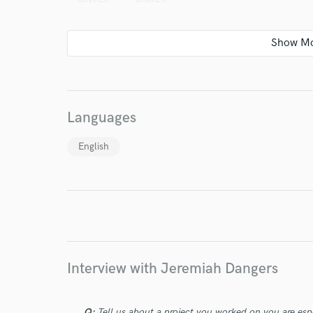
I conf
Languages
work for,
Browse Curate
English
Search by credits or '
and check out audio 
verified reviews of 
Interview with Jeremiah Dangers
Q:
Tell us about a project you worked on you are esp