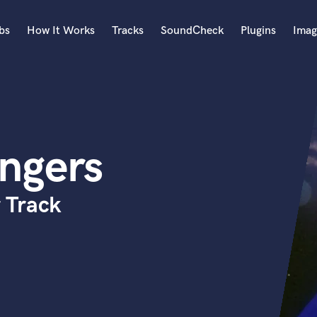
bs
How It Works
Tracks
SoundCheck
Plugins
Imag
A
Accordion
Acoustic Guitar
B
ngers
Bagpipe
Banjo
Bass Electric
 Track
Bass Fretless
Bassoon
Bass Upright
Beat Makers
ners
Boom Operator
C
Cello