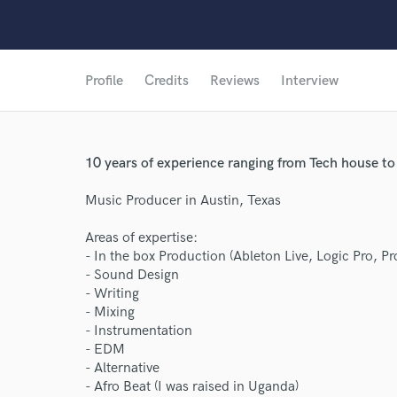
Profile
Credits
Reviews
Interview
10 years of experience ranging from Tech house t
Music Producer in Austin, Texas
Areas of expertise:
- In the box Production (Ableton Live, Logic Pro, Pro
- Sound Design
- Writing
- Mixing
- Instrumentation
- EDM
- Alternative
- Afro Beat (I was raised in Uganda)