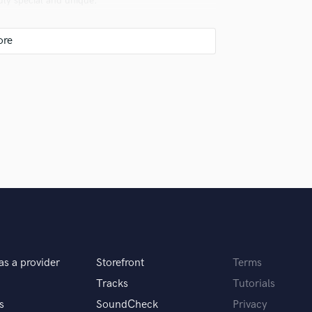
uly special and unique.
Violin
Vocal Comping
Vocal Tuning
Y
You Tube Cover Recording
le, and far more versatile. For what though?
ons.
as a provider
Storefront
Terms
Tracks
Tutorials
life.
s
SoundCheck
Privacy