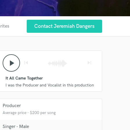
Contact Jeremiah Dangers
rites
play_arrow
skip_previous
skip_next
It All Came Together
I was the Producer and Vocalist in this production
Producer
Average price - $200 per song
Singer - Male