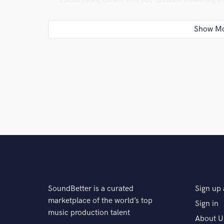
collaborating closely with you to create something tr
Q:
Analog or digital and why?
A:
Digital, because it can emulate anything, is portab
Q:
What's your 'promise' to your clients?
A:
I promise to do my best to surpass their expectati
Q:
What do you like most about your job?
SoundBetter is a curated
Sign up 
marketplace of the world’s top
Sign in
A:
I do what I love every day. Creating music gives me 
music production talent
About U