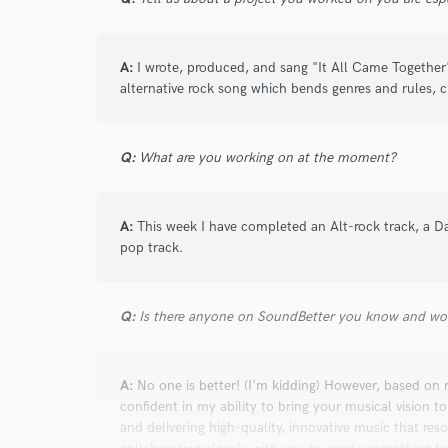
A:
I wrote, produced, and sang "It All Came Together
alternative rock song which bends genres and rules, c
Q:
What are you working on at the moment?
A:
This week I have completed an Alt-rock track, a D
pop track.
Q:
Is there anyone on SoundBetter you know and wo
A:
No one is better! (I'm kidding) However, based on
confident in my ability to bring your musical vision to
and delivering high-quality, innovative music that reso