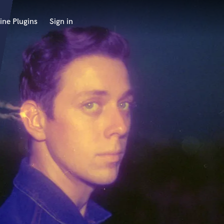
ine Plugins
Sign in