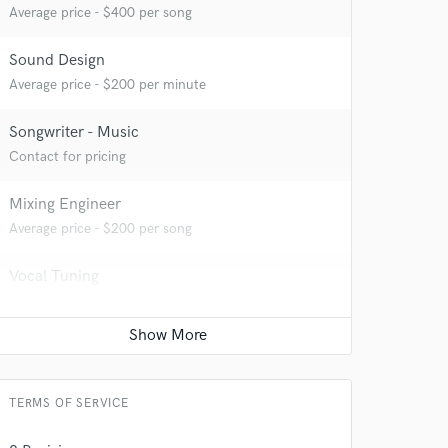
Average price - $400 per song
Sound Design
Average price - $200 per minute
Songwriter - Music
Contact for pricing
Mixing Engineer
Average price - $200 per song
Vocal Tuning
 at your
Average price - $20 per track
Vocal comping
Average price - $20 per track
TERMS OF SERVICE