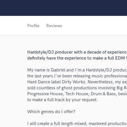
Profile
Reviews
Hardstyle/DJ producer with a decade of experience
definitely have the experience to make a full EDM 
My name is Gabriel and I'm a Hardstyle/DJ produc
the last years I've been releasing music professio
Hard Dance label Dirty Workz. Nevertheless, my ex
sold countless of ghost productions involving Bi
Progressive House, Tech House, Drum & Bass, beside
to make a full track by your request.
Which genres do I offer?
I will create a full length mixed, mastered product