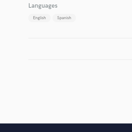
Languages
English
Spanish