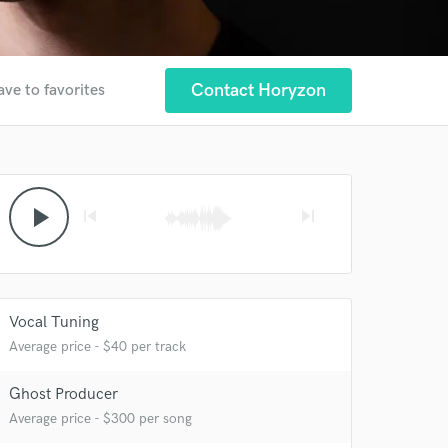
Contact Horyzon
ave to favorites
play_arrow
skip_previous
skip_next
Vocal Tuning
Average price - $40 per track
Ghost Producer
Average price - $300 per song