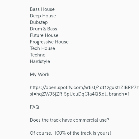
Bass House
Deep House
Dubstep
Drum & Bass
Future House
Progressive House
World-c
Tech House
Techno
Hardstyle
Endor
My Work
Your Rati
https://open.spotify.com/artist/4dt1zguktrZlBRP
si=hqZWJSjZRISpUeuDqCIa4Q&dl_branch=1
FAQ
Does the track have commercial use?
Of course. 100% of the track is yours!