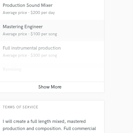
Production Sound Mixer
Average price - $200 per day
Mastering Engineer
Average price - $100 per song
 at your
Full instrumental production
Average price - $300 per song
Remixing
Average price - $300 per song
TERMS OF SERVICE
I will create a full length mixed, mastered
production and composition. Full commercial