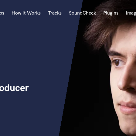
bs
How It Works
Tracks
SoundCheck
Plugins
Imag
A
Accordion
Acoustic Guitar
B
Bagpipe
Banjo
Bass Electric
oducer
Bass Fretless
Bassoon
Bass Upright
Beat Makers
ners
Boom Operator
C
Cello