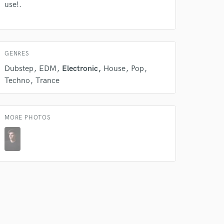
 do not
use!.
Amazing Music
rsement
work on your project
GENRES
our secure platform.
s only released when
Dubstep
EDM
Electronic
House
Pop
k is complete.
Techno
Trance
MORE PHOTOS