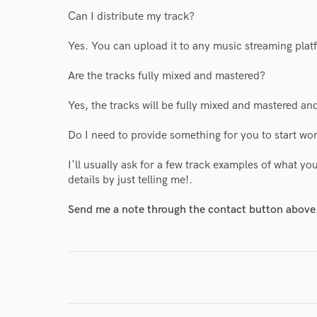
I conf
Can I distribute my track?
work for,
Browse Curate
Yes. You can upload it to any music streaming plat
Search by credits or '
Are the tracks fully mixed and mastered?
and check out audio 
verified reviews of 
Yes, the tracks will be fully mixed and mastered and
Do I need to provide something for you to start wo
I'll usually ask for a few track examples of what y
details by just telling me!.
Send me a note through the contact button above