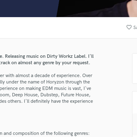
Clarinet
Classical Guitar
Composer Orchestral
D
favorite_border
S
Dialogue Editing
Dobro
Dolby Atmos & Immersive Audio
E
. Releasing music on Dirty Workz Label. I'll
Editing
track on almost any genre by your request.
Electric Guitar
er with almost a decade of experience. Over
F
nally under the name of Horyzon through the
Fiddle
perience on making EDM music is vast, I've
Film Composers
g Room, Deep House, Dubstep, Future House,
Flutes
s others. I'll definitely have the experience
French Horn
Full Instrumental Productions
G
Game Audio
ion and composition of the following genres:
Ghost Producers