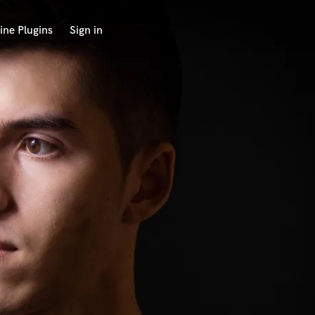
ine Plugins
Sign in